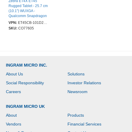
Zebra ET4X ET45
Rugged Tablet - 25.7 cm
(10.1") WUXGA -
Qualcomm Snapdragon
SM6375 Octa-core - 8
VPN:
ET45CB-101D2BM-A6
GB - 128 GB Storage -
SKU:
CO77605
5G - Kryo 660 Dual-core
(2 Core) 2.20 GHz +
Kryo 660 Hexa-core (6
Core) 1.80 GHz - 500
cd/m² - 1920 x 1200 -
Cellular Phone
Capability - LTE, GPRS,
INGRAM MICRO INC.
EDGE - Wi-Fi 6 - 5
Megapixel Front Camera
About Us
Solutions
Social Responsibility
Investor Relations
Careers
Newsroom
INGRAM MICRO UK
About
Products
Vendors
Financial Services