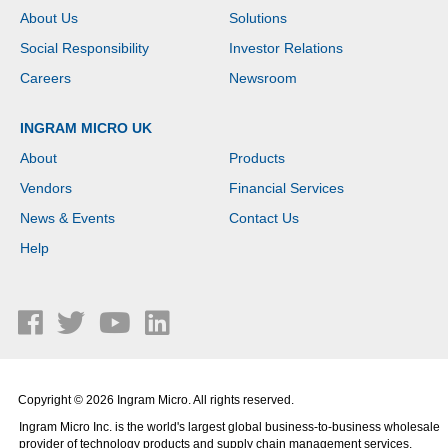
About Us
Solutions
Social Responsibility
Investor Relations
Careers
Newsroom
INGRAM MICRO UK
About
Products
Vendors
Financial Services
News & Events
Contact Us
Help
Copyright © 2026 Ingram Micro. All rights reserved.
Ingram Micro Inc. is the world's largest global business-to-business wholesale
provider of technology products and supply chain management services.