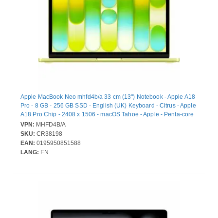
Apple MacBook Neo mhfd4b/a 33 cm (13") Notebook - Apple A18
Pro - 8 GB - 256 GB SSD - English (UK) Keyboard - Citrus - Apple
A18 Pro Chip - 2408 x 1506 - macOS Tahoe - Apple - Penta-core
(5 Core) Graphics Processor - In-plane Switching (IPS)
VPN:
MHFD4B/A
Technology, Liquid Retina Display - Front Camera/Webcam - 16
SKU:
CR38198
Hours Battery Run Time - IEEE 802.11ax Wireless LAN Standard
EAN:
0195950851588
- Wi-Fi 6E
LANG:
EN