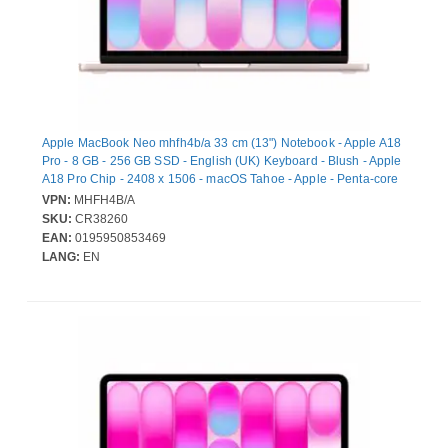
Apple MacBook Neo mhfh4b/a 33 cm (13") Notebook - Apple A18
Pro - 8 GB - 256 GB SSD - English (UK) Keyboard - Blush - Apple
A18 Pro Chip - 2408 x 1506 - macOS Tahoe - Apple - Penta-core
(5 Core) Graphics Processor - In-plane Switching (IPS)
VPN:
MHFH4B/A
Technology, Liquid Retina Display - Front Camera/Webcam - 16
SKU:
CR38260
Hours Battery Run Time - IEEE 802.11ax Wireless LAN Standard
EAN:
0195950853469
- Wi-Fi 6E
LANG:
EN