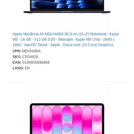
Apple MacBook Air MDVH4B/A 38.9 cm (15.3") Notebook - Apple
M5 - 16 GB - 512 GB SSD - Midnight - Apple M5 Chip - 2880 x
1864 - macOS Tahoe - Apple - Deca-core (10 Core) Graphics
Processor - In-plane Switching (IPS) Technology, True Tone
VPN:
MDVH4B/A
Technology, Liquid Retina Display - Front Camera/Webcam - 18
SKU:
CR34626
Hours Battery Run Time - IEEE 802.11be Wireless LAN Standard
EAN:
0195950696868
- Wi-Fi 7
LANG:
EN