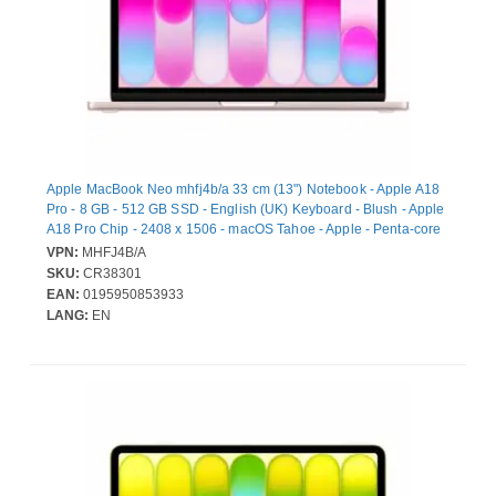
Apple MacBook Neo mhfj4b/a 33 cm (13") Notebook - Apple A18
Pro - 8 GB - 512 GB SSD - English (UK) Keyboard - Blush - Apple
A18 Pro Chip - 2408 x 1506 - macOS Tahoe - Apple - Penta-core
(5 Core) Graphics Processor - In-plane Switching (IPS)
VPN:
MHFJ4B/A
Technology, Liquid Retina Display - Front Camera/Webcam - 16
SKU:
CR38301
Hours Battery Run Time - IEEE 802.11ax Wireless LAN Standard
EAN:
0195950853933
- Wi-Fi 6E
LANG:
EN