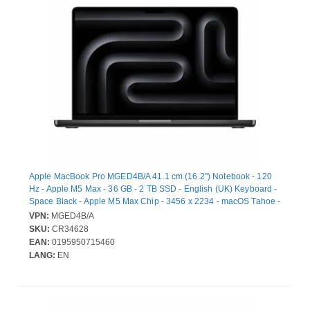
Apple MacBook Pro MGED4B/A 41.1 cm (16.2") Notebook - 120
Hz - Apple M5 Max - 36 GB - 2 TB SSD - English (UK) Keyboard -
Space Black - Apple M5 Max Chip - 3456 x 2234 - macOS Tahoe -
Apple - Dotriaconta-core (32 Core) Graphics Processor - Liquid
VPN:
MGED4B/A
Retina Display, True Tone Technology - Front Camera/Webcam -
SKU:
CR34628
22 Hours Battery Run Time - IEEE 802.11be Wireless LAN
EAN:
0195950715460
Standard - Wi-Fi 7
LANG:
EN