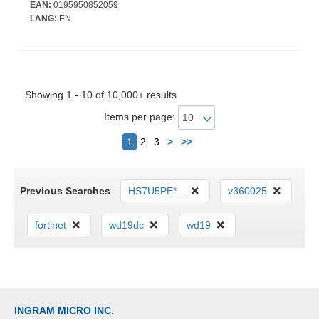
Battery Run Time - IEEE 802.11ax Wireless LAN Standard - Wi-Fi
EAN:
0195950852059
6E
LANG:
EN
Showing 1 - 10 of 10,000+ results
Items per page:
Next
1
2
3
>
>>
Previous Searches
HS7U5PE*...
v360025
fortinet
wd19dc
wd19
INGRAM MICRO INC.