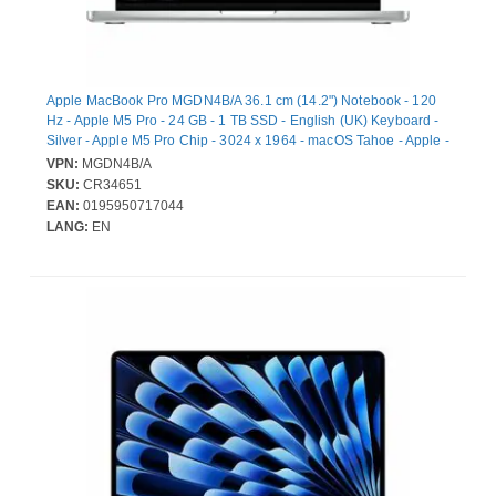
Apple MacBook Pro MGDN4B/A 36.1 cm (14.2") Notebook - 120
Hz - Apple M5 Pro - 24 GB - 1 TB SSD - English (UK) Keyboard -
Silver - Apple M5 Pro Chip - 3024 x 1964 - macOS Tahoe - Apple -
Hexadeca-core (16 Core) Graphics Processor - Liquid Retina
VPN:
MGDN4B/A
Display, True Tone Technology - Front Camera/Webcam - 22
SKU:
CR34651
Hours Battery Run Time - IEEE 802.11be Wireless LAN Standard
EAN:
0195950717044
- Wi-Fi 7
LANG:
EN