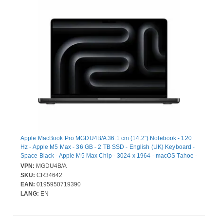
Apple MacBook Pro MGDU4B/A 36.1 cm (14.2") Notebook - 120
Hz - Apple M5 Max - 36 GB - 2 TB SSD - English (UK) Keyboard -
Space Black - Apple M5 Max Chip - 3024 x 1964 - macOS Tahoe -
Apple - Dotriaconta-core (32 Core) Graphics Processor - Liquid
VPN:
MGDU4B/A
Retina Display, True Tone Technology - Front Camera/Webcam -
SKU:
CR34642
20 Hours Battery Run Time - IEEE 802.11be Wireless LAN
EAN:
0195950719390
Standard - Wi-Fi 7
LANG:
EN