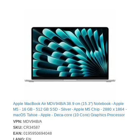
Apple MacBook Air MDV94B/A 38.9 cm (15.3") Notebook - Apple
M5 - 16 GB - 512 GB SSD - Silver - Apple M5 Chip - 2880 x 1864 -
macOS Tahoe - Apple - Deca-core (10 Core) Graphics Processor
- In-plane Switching (IPS) Technology, True Tone Technology,
VPN:
MDV94B/A
Liquid Retina Display - Front Camera/Webcam - 18 Hours Battery
SKU:
CR34587
Run Time - IEEE 802.11be Wireless LAN Standard - Wi-Fi 7
EAN:
0195950694048
LANG:
EN