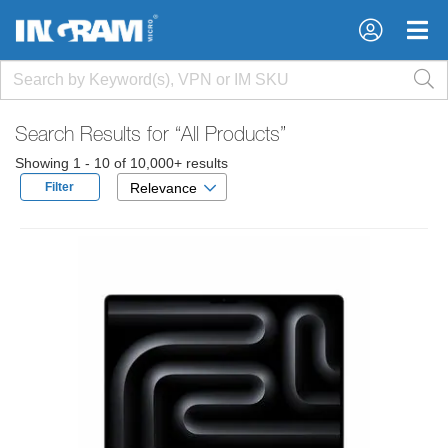
×
×
Search Results for
“All Products”
Showing 1 - 10 of 10,000+ results
Filter
Relevance