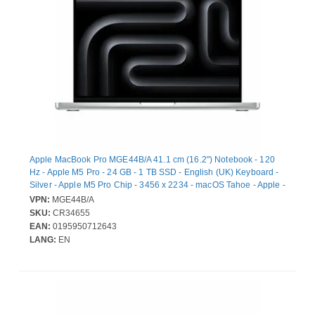
Apple MacBook Pro MGE44B/A 41.1 cm (16.2") Notebook - 120
Hz - Apple M5 Pro - 24 GB - 1 TB SSD - English (UK) Keyboard -
Silver - Apple M5 Pro Chip - 3456 x 2234 - macOS Tahoe - Apple -
Icosa-core (20 Core) Graphics Processor - Liquid Retina Display,
VPN:
MGE44B/A
True Tone Technology - Front Camera/Webcam - 24 Hours
SKU:
CR34655
Battery Run Time - IEEE 802.11be Wireless LAN Standard - Wi-Fi
EAN:
0195950712643
7
LANG:
EN