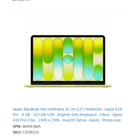
Apple MacBook Neo mhfe4b/a 33 cm (13") Notebook - Apple A18
Pro - 8 GB - 512 GB SSD - English (UK) Keyboard - Citrus - Apple
A18 Pro Chip - 2408 x 1506 - macOS Tahoe - Apple - Penta-core
(5 Core) Graphics Processor - Liquid Retina Display, In-plane
VPN:
MHFE4B/A
Switching (IPS) Technology - Front Camera/Webcam - 16 Hours
SKU:
CR38224