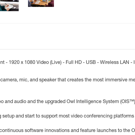
 1920 x 1080 Video (Live) - Full HD - USB - Wireless LAN - Int
camera, mic, and speaker that creates the most immersive mee
eo and audio and the upgraded Owl Intelligence System (OIS™)
ng setup and start to support most video conferencing platforms
 continuous software innovations and feature launches to the 