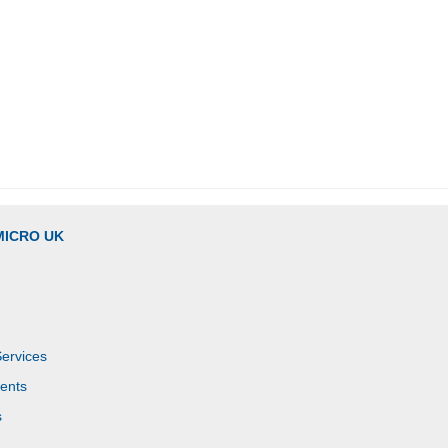
MICRO UK
Services
ents
s