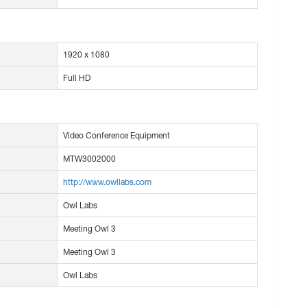
1920 x 1080
Full HD
Video Conference Equipment
MTW3002000
http://www.owllabs.com
Owl Labs
Meeting Owl 3
Meeting Owl 3
Owl Labs