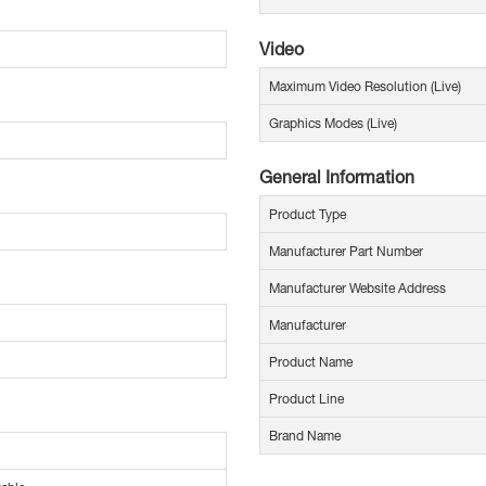
Video
Maximum Video Resolution (Live)
Graphics Modes (Live)
General Information
Product Type
Manufacturer Part Number
Manufacturer Website Address
Manufacturer
Product Name
Product Line
Brand Name