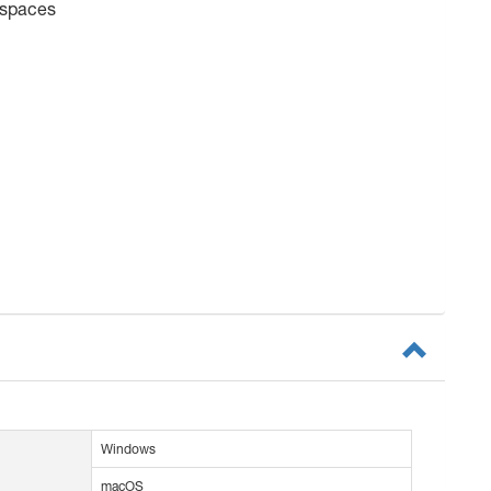
 spaces
Windows
macOS