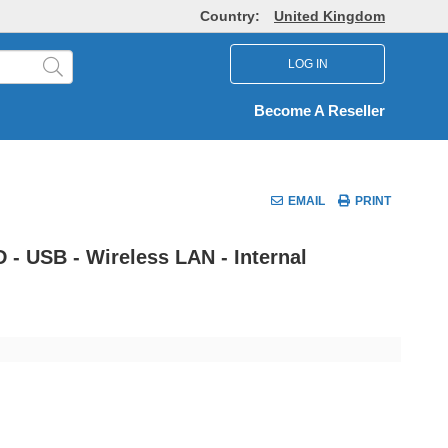
Country:
United Kingdom
LOG IN
Become A Reseller
EMAIL
PRINT
 - USB - Wireless LAN - Internal