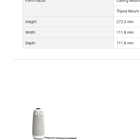
Form Factor
Ceiling Mount
Tripod Mount
Height
272.3 mm
Width
111.8 mm
Depth
111.8 mm