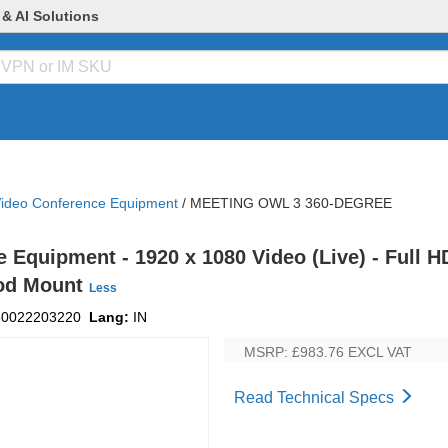
 & AI Solutions
ideo Conference Equipment
/
MEETING OWL 3 360-DEGREE
Equipment - 1920 x 1080 Video (Live) - Full HD
ipod Mount
Less
50022203220
Lang:
IN
MSRP: £983.76
EXCL VAT
Read Technical Specs