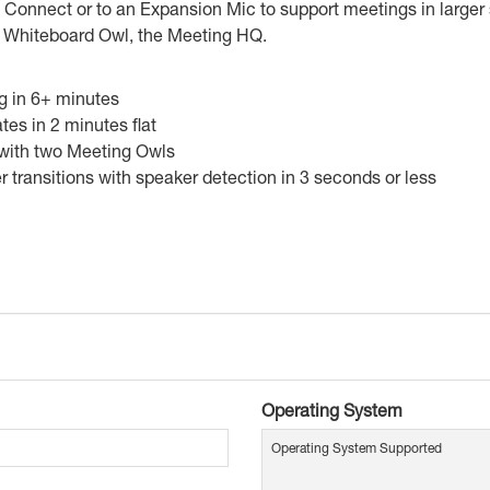
Connect or to an Expansion Mic to support meetings in larger
he Whiteboard Owl, the Meeting HQ.
ng in 6+ minutes
tes in 2 minutes flat
 with two Meeting Owls
transitions with speaker detection in 3 seconds or less
Operating System
Operating System Supported