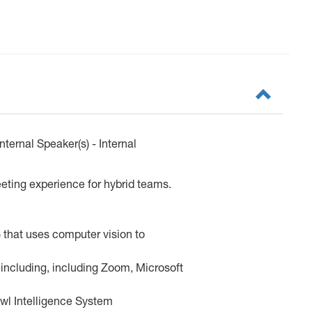
ernal Speaker(s) - Internal
ting experience for hybrid teams.
 that uses computer vision to
 including, including Zoom, Microsoft
Owl Intelligence System