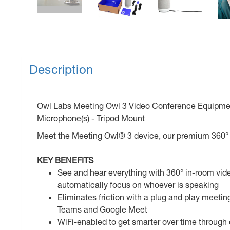
Description
Owl Labs Meeting Owl 3 Video Conference Equipment -
Microphone(s) - Tripod Mount
Meet the Meeting Owl® 3 device, our premium 360° 
KEY BENEFITS
See and hear everything with 360° in-room vid
automatically focus on whoever is speaking
Eliminates friction with a plug and play meeti
Teams and Google Meet
WiFi-enabled to get smarter over time through