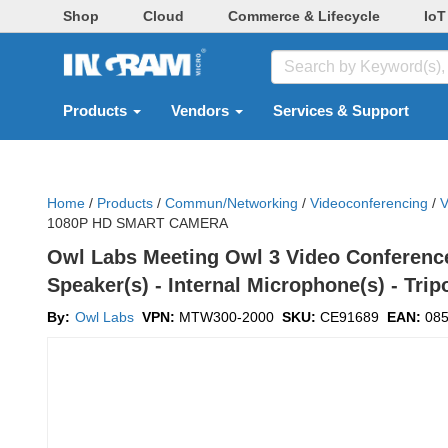
Shop
Cloud
Commerce & Lifecycle
IoT
Products
Vendors
Services & Support
Home
/
Products
/
Commun/networking
/
Videoconferencing
/
V
1080P HD SMART CAMERA
Owl Labs Meeting Owl 3 Video Conference 
Speaker(s) - Internal Microphone(s) - Tr
By:
Owl Labs
VPN:
MTW300-2000
SKU:
CE91689
EAN:
08