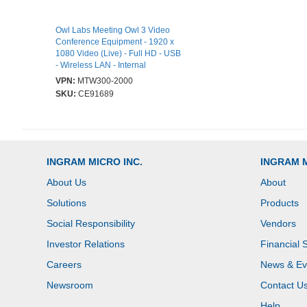
Owl Labs Meeting Owl 3 Video
Conference Equipment - 1920 x
1080 Video (Live) - Full HD - USB
- Wireless LAN - Internal
Speaker(s) - Internal
VPN:
MTW300-2000
Microphone(s) - Tripod Mount
SKU:
CE91689
INGRAM MICRO INC.
INGRAM 
About Us
About
Solutions
Products
Social Responsibility
Vendors
Investor Relations
Financial 
Careers
News & Ev
Newsroom
Contact U
Help