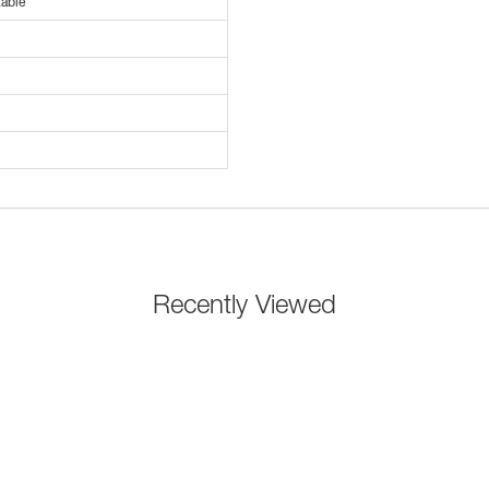
able
Recently Viewed