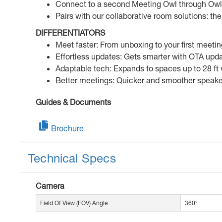
Connect to a second Meeting Owl through Owl 
Pairs with our collaborative room solutions: t
DIFFERENTIATORS
Meet faster: From unboxing to your first meeti
Effortless updates: Gets smarter with OTA upda
Adaptable tech: Expands to spaces up to 28 ft
Better meetings: Quicker and smoother speaker 
Guides & Documents
Brochure
Technical Specs
Camera
Field Of View (FOV) Angle
360°