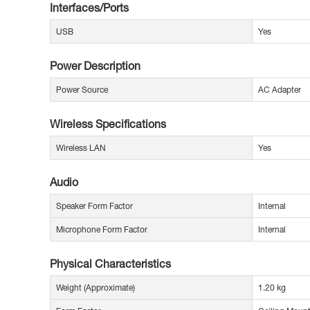
Interfaces/Ports
USB
Yes
Power Description
Power Source
AC Adapter
Wireless Specifications
Wireless LAN
Yes
Audio
Speaker Form Factor
Internal
Microphone Form Factor
Internal
Physical Characteristics
Weight (Approximate)
1.20 kg