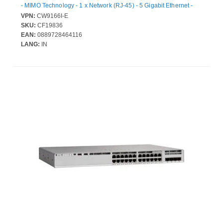
- MIMO Technology - 1 x Network (RJ-45) - 5 Gigabit Ethernet -
Bluetooth 5.1 - Ceiling Mountable
VPN:
CW9166I-E
SKU:
CF19836
EAN:
0889728464116
LANG:
IN