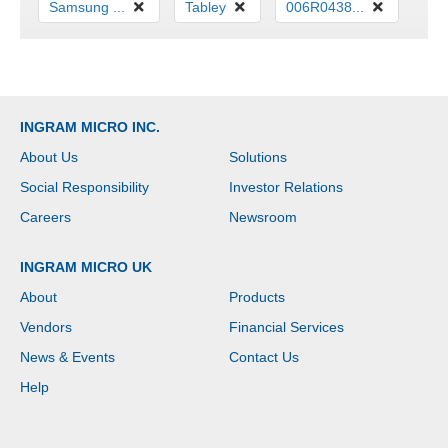
Samsung ...
Tabley
006R0438...
INGRAM MICRO INC.
About Us
Solutions
Social Responsibility
Investor Relations
Careers
Newsroom
INGRAM MICRO UK
About
Products
Vendors
Financial Services
News & Events
Contact Us
Help