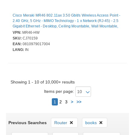
Cisco Meraki MR46 802.11ax 3.50 Gbit/s Wireless Access Point -
2.40 GHz, 5 GHz - MIMO Technology - 1 x Network (RJ-45) - 2.5
Gigabit Ethernet - Desktop, Ceiling Mountable, Wall Mountable,
Rail-mountable
VPN:
MR46-HW
SKU:
CJ70159
EAN:
0810979017004
LANG:
IN
Showing 1 - 10 of 10,000+ results
Items per page:
Next
1
2
3
>
>>
Previous Searches
Router
books