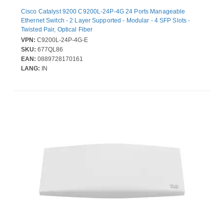
Cisco Catalyst 9200 C9200L-24P-4G 24 Ports Manageable
Ethernet Switch - 2 Layer Supported - Modular - 4 SFP Slots -
Twisted Pair, Optical Fiber
VPN:
C9200L-24P-4G-E
SKU:
677QL86
EAN:
0889728170161
LANG:
IN