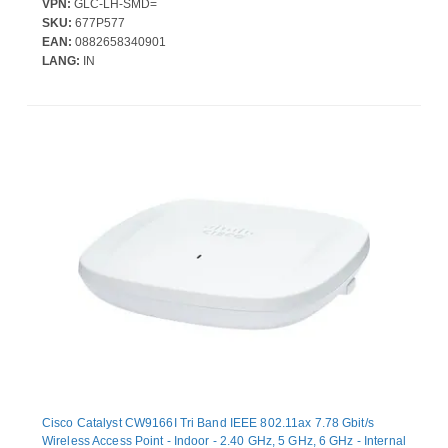
VPN:
GLC-LH-SMD=
SKU:
677P577
EAN:
0882658340901
LANG:
IN
Cisco Catalyst CW9166I Tri Band IEEE 802.11ax 7.78 Gbit/s
Wireless Access Point - Indoor - 2.40 GHz, 5 GHz, 6 GHz - Internal