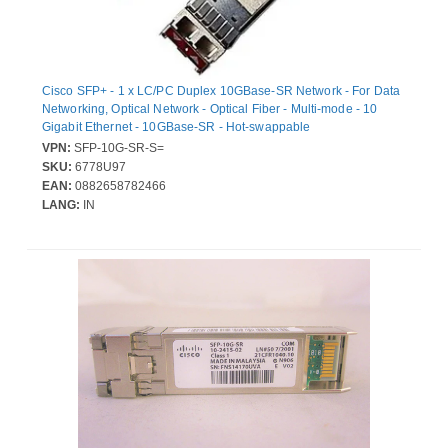
Cisco SFP+ - 1 x LC/PC Duplex 10GBase-SR Network - For Data
Networking, Optical Network - Optical Fiber - Multi-mode - 10
Gigabit Ethernet - 10GBase-SR - Hot-swappable
VPN:
SFP-10G-SR-S=
SKU:
6778U97
EAN:
0882658782466
LANG:
IN