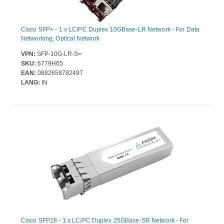
Cisco SFP+ - 1 x LC/PC Duplex 10GBase-LR Network - For Data
Networking, Optical Network
VPN:
SFP-10G-LR-S=
SKU:
6779H65
EAN:
0882658782497
LANG:
IN
Cisco SFP28 - 1 x LC/PC Duplex 25GBase-SR Network - For