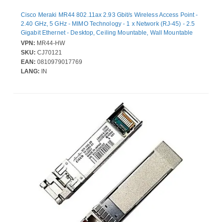
Cisco Meraki MR44 802.11ax 2.93 Gbit/s Wireless Access Point -
2.40 GHz, 5 GHz - MIMO Technology - 1 x Network (RJ-45) - 2.5
Gigabit Ethernet - Desktop, Ceiling Mountable, Wall Mountable
VPN:
MR44-HW
SKU:
CJ70121
EAN:
0810979017769
LANG:
IN