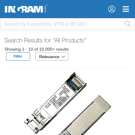
×
×
Search Results for
“All Products”
Showing 1 - 10 of 10,000+ results
Filter
Relevance