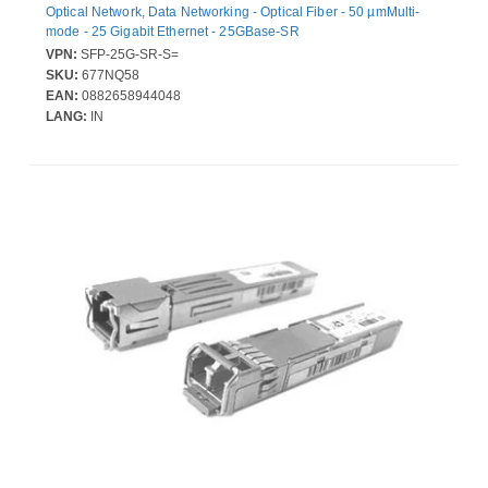
Optical Network, Data Networking - Optical Fiber - 50 µmMulti-
mode - 25 Gigabit Ethernet - 25GBase-SR
VPN:
SFP-25G-SR-S=
SKU:
677NQ58
EAN:
0882658944048
LANG:
IN