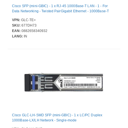
Cisco SFP (mini-GBIC) - 1 x RJ-45 1000Base-T LAN - 1 - For
Data Networking - Twisted PairGigabit Ethernet - 1000Base-T
VPN:
GLC-TE=
SKU:
677DH73
EAN:
0882658340932
LANG:
IN
Cisco GLC-LH-SMD SFP (mini-GBIC) - 1 x LC/PC Duplex
1000Base-LX/LH Network - Single-mode