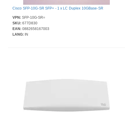
Cisco SFP-10G-SR SFP+ - 1 x LC Duplex 10GBase-SR
VPN:
SFP-10G-SR=
SKU:
677D830
EAN:
0882658167003
LANG:
IN