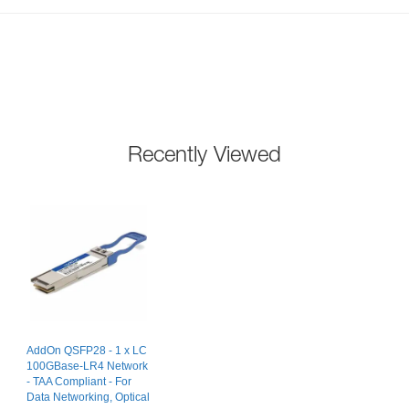
Recently Viewed
AddOn QSFP28 - 1 x LC
100GBase-LR4 Network
- TAA Compliant - For
Data Networking, Optical