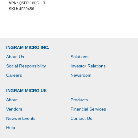
Network - Optical Fiber -
VPN:
QSFP-100G-LR4-S-AO
Single-mode - 100
SKU:
4F30458
Gigabit Ethernet -
100GBase-LR4 - Hot-
swappable
INGRAM MICRO INC.
About Us
Solutions
Social Responsibility
Investor Relations
Careers
Newsroom
INGRAM MICRO UK
About
Products
Vendors
Financial Services
News & Events
Contact Us
Help