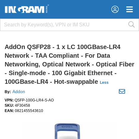
×
×
AddOn QSFP28 - 1 x LC 100GBase-LR4
Network - TAA Compliant - For Data
Networking, Optical Network - Optical Fiber
- Single-mode - 100 Gigabit Ethernet -
100GBase-LR4 - Hot-swappable
Less
Addon
By:
VPN:
QSFP-100G-LR4-S-AO
SKU:
4F30458
EAN:
0821455543610