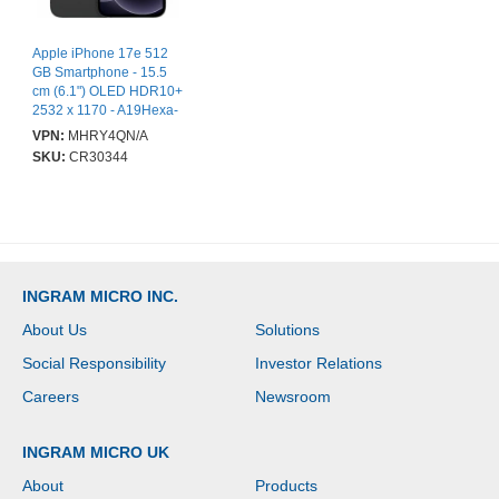
Apple iPhone 17e 512
GB Smartphone - 15.5
cm (6.1") OLED HDR10+
2532 x 1170 - A19Hexa-
core (6 Core) - 8 GB
VPN:
MHRY4QN/A
RAM - iOS 26 - 5G -
SKU:
CR30344
Black - Bar - Apple A19
(3 nm) SoC - 2 SIM
Support - SIM-free -
Front Camera: 12
Megapixel - Rear
Camera: 48 Megapixel -
4005 mAh Battery - Near
INGRAM MICRO INC.
Field Communication -
VoLTE Supported - Wi-Fi
About Us
Solutions
Calling Supported
Social Responsibility
Investor Relations
Careers
Newsroom
INGRAM MICRO UK
About
Products