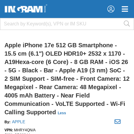
×
×
Apple iPhone 17e 512 GB Smartphone -
15.5 cm (6.1") OLED HDR10+ 2532 x 1170 -
A19Hexa-core (6 Core) - 8 GB RAM - iOS 26
- 5G - Black - Bar - Apple A19 (3 nm) SoC -
2 SIM Support - SIM-free - Front Camera: 12
Megapixel - Rear Camera: 48 Megapixel -
4005 mAh Battery - Near Field
Communication - VoLTE Supported - Wi-Fi
Calling Supported
Less
APPLE
By:
VPN:
MHRY4QN/A