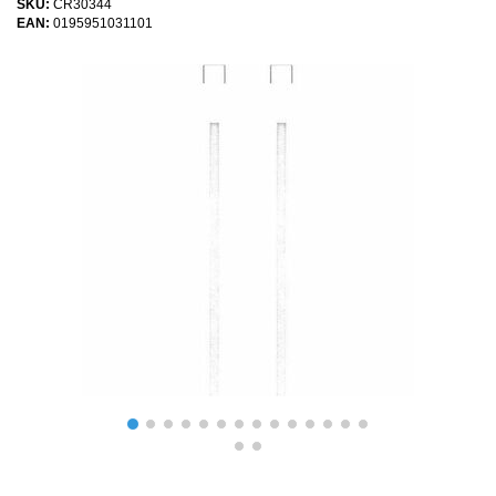
SKU:
CR30344
EAN:
0195951031101