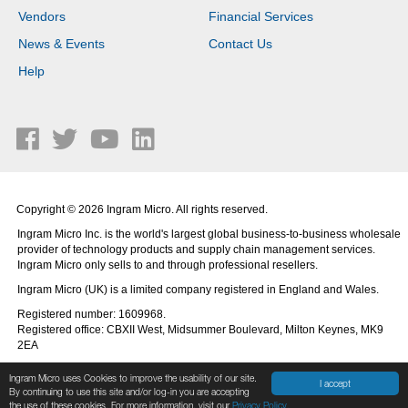
Vendors
Financial Services
News & Events
Contact Us
Help
Copyright © 2026 Ingram Micro. All rights reserved.
Ingram Micro Inc. is the world's largest global business-to-business wholesale
provider of technology products and supply chain management services.
Ingram Micro only sells to and through professional resellers.
Ingram Micro (UK) is a limited company registered in England and Wales.
Registered number: 1609968.
Registered office: CBXII West, Midsummer Boulevard, Milton Keynes, MK9
2EA
Ingram Micro uses Cookies to improve the usability of our site.
I accept
By continuing to use this site and/or log-in you are accepting
the use of these cookies. For more information, visit our
Privacy Policy.