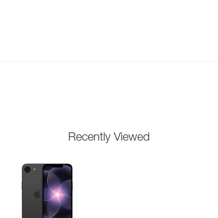
Recently Viewed