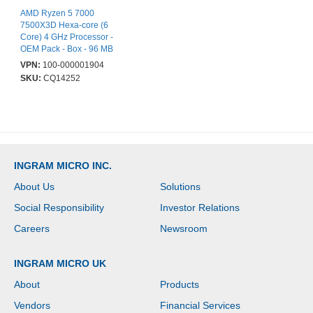
AMD Ryzen 5 7000
7500X3D Hexa-core (6
Core) 4 GHz Processor -
OEM Pack - Box - 96 MB
L3 Cache - 6 MB L2
VPN:
100-000001904
Cache - 384 KB L1
SKU:
CQ14252
Cache - 64-bit
Processing - 4.50 GHz
Overclocking Speed - 5
nm - Socket AM5 - AMD
Radeon Graphics Dual-
Core (2 Core) Yes
Graphics - 65 W - 12
INGRAM MICRO INC.
Threads
About Us
Solutions
Social Responsibility
Investor Relations
Careers
Newsroom
INGRAM MICRO UK
About
Products
Vendors
Financial Services