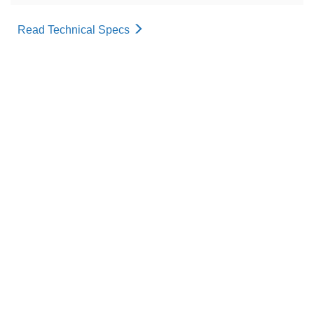
Read Technical Specs