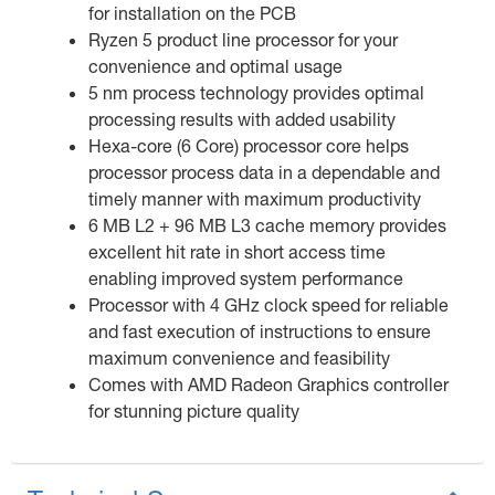
for installation on the PCB
Ryzen 5 product line processor for your
convenience and optimal usage
5 nm process technology provides optimal
processing results with added usability
Hexa-core (6 Core) processor core helps
processor process data in a dependable and
timely manner with maximum productivity
6 MB L2 + 96 MB L3 cache memory provides
excellent hit rate in short access time
enabling improved system performance
Processor with 4 GHz clock speed for reliable
and fast execution of instructions to ensure
maximum convenience and feasibility
Comes with AMD Radeon Graphics controller
for stunning picture quality