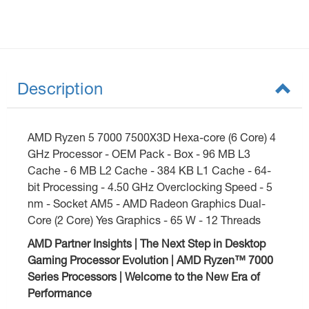
Description
AMD Ryzen 5 7000 7500X3D Hexa-core (6 Core) 4
GHz Processor - OEM Pack - Box - 96 MB L3
Cache - 6 MB L2 Cache - 384 KB L1 Cache - 64-
bit Processing - 4.50 GHz Overclocking Speed - 5
nm - Socket AM5 - AMD Radeon Graphics Dual-
Core (2 Core) Yes Graphics - 65 W - 12 Threads
AMD Partner Insights | The Next Step in Desktop
Gaming Processor Evolution | AMD Ryzen™ 7000
Series Processors | Welcome to the New Era of
Performance