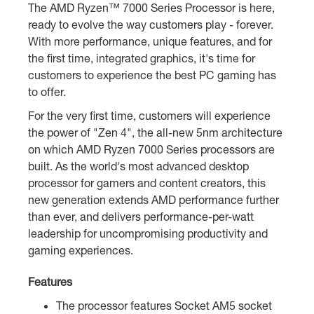
The AMD Ryzen™ 7000 Series Processor is here,
ready to evolve the way customers play - forever.
With more performance, unique features, and for
the first time, integrated graphics, it's time for
customers to experience the best PC gaming has
to offer.
For the very first time, customers will experience
the power of "Zen 4", the all-new 5nm architecture
on which AMD Ryzen 7000 Series processors are
built. As the world's most advanced desktop
processor for gamers and content creators, this
new generation extends AMD performance further
than ever, and delivers performance-per-watt
leadership for uncompromising productivity and
gaming experiences.
Features
The processor features Socket AM5 socket