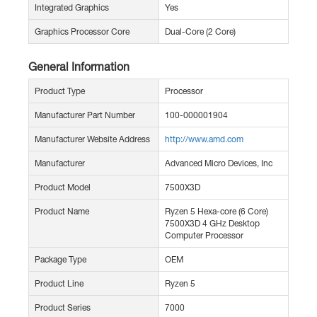
Integrated Graphics
Yes
Graphics Processor Core
Dual-Core (2 Core)
General Information
Product Type
Processor
Manufacturer Part Number
100-000001904
Manufacturer Website Address
http://www.amd.com
Manufacturer
Advanced Micro Devices, Inc
Product Model
7500X3D
Product Name
Ryzen 5 Hexa-core (6 Core)
7500X3D 4 GHz Desktop
Computer Processor
Package Type
OEM
Product Line
Ryzen 5
Product Series
7000