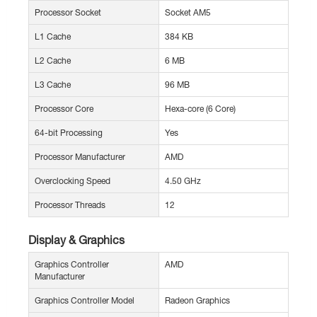
Processor Socket
Socket AM5
L1 Cache
384 KB
L2 Cache
6 MB
L3 Cache
96 MB
Processor Core
Hexa-core (6 Core)
64-bit Processing
Yes
Processor Manufacturer
AMD
Overclocking Speed
4.50 GHz
Processor Threads
12
Display & Graphics
Graphics Controller
AMD
Manufacturer
Graphics Controller Model
Radeon Graphics