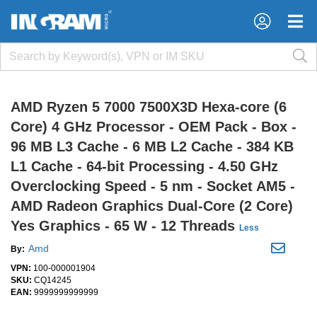
×
×
AMD Ryzen 5 7000 7500X3D Hexa-core (6
Core) 4 GHz Processor - OEM Pack - Box -
96 MB L3 Cache - 6 MB L2 Cache - 384 KB
L1 Cache - 64-bit Processing - 4.50 GHz
Overclocking Speed - 5 nm - Socket AM5 -
AMD Radeon Graphics Dual-Core (2 Core)
Yes Graphics - 65 W - 12 Threads
Less
Amd
By:
VPN:
100-000001904
SKU:
CQ14245
EAN:
9999999999999