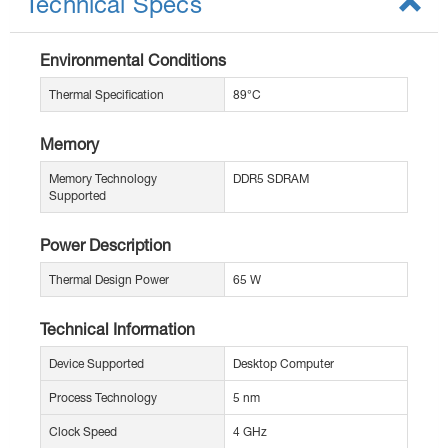
Technical Specs
Environmental Conditions
Thermal Specification
89°C
Memory
Memory Technology
DDR5 SDRAM
Supported
Power Description
Thermal Design Power
65 W
Technical Information
Device Supported
Desktop Computer
Process Technology
5 nm
Clock Speed
4 GHz