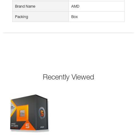
Brand Name
AMD
Packing
Box
Recently Viewed