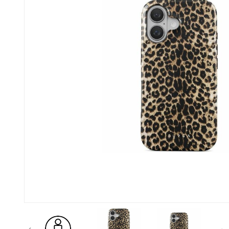
Previous