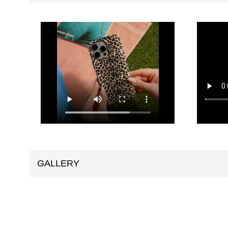
GALLERY