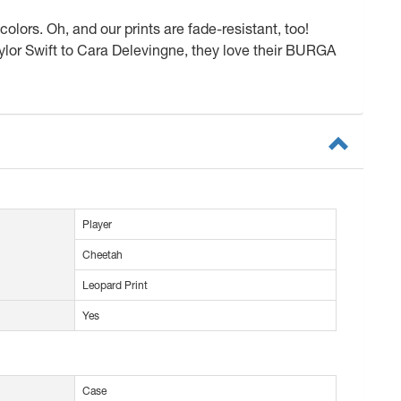
olors. Oh, and our prints are fade-resistant, too!
or Swift to Cara Delevingne, they love their BURGA
Player
Cheetah
Leopard Print
Yes
Case