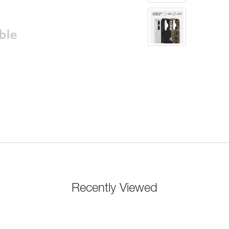
Recently Viewed