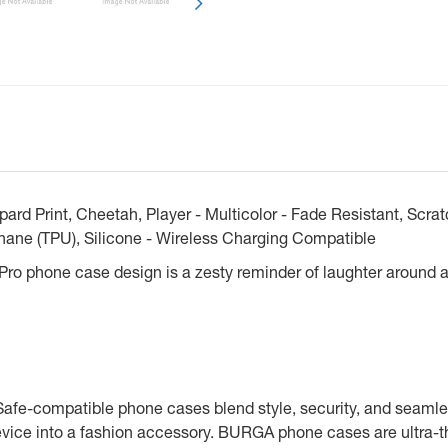
d Print, Cheetah, Player - Multicolor - Fade Resistant, Scrat
hane (TPU), Silicone - Wireless Charging Compatible
 Pro phone case design is a zesty reminder of laughter around a
Safe-compatible phone cases blend style, security, and seamle
vice into a fashion accessory. BURGA phone cases are ultra-th