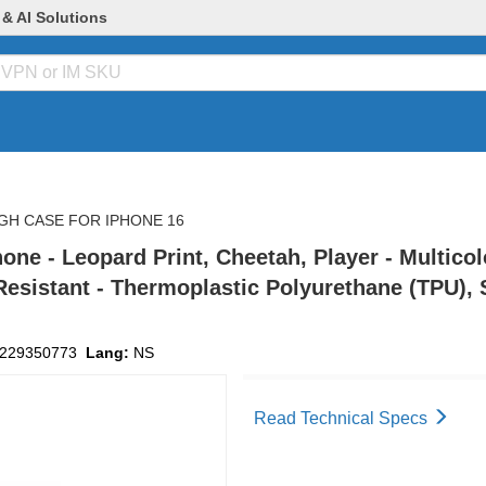
 & AI Solutions
GH CASE FOR IPHONE 16
e - Leopard Print, Cheetah, Player - Multicolo
esistant - Thermoplastic Polyurethane (TPU), 
229350773
Lang:
NS
Read Technical Specs