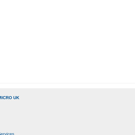
MICRO UK
Services