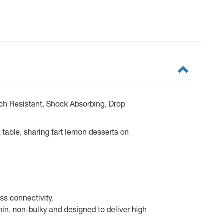
ch Resistant, Shock Absorbing, Drop
 table, sharing tart lemon desserts on
ss connectivity.
in, non-bulky and designed to deliver high