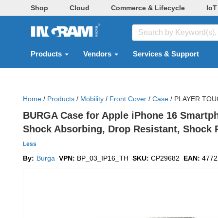
Shop
Cloud
Commerce & Lifecycle
IoT
Products
Vendors
Services & Support
Home
/
Products
/
Mobility
/
Front Cover
/
Case
/
PLAYER TOU
BURGA Case for Apple iPhone 16 Smartphon
Shock Absorbing, Drop Resistant, Shock R
Less
By:
Burga
VPN:
BP_03_IP16_TH
SKU:
CP29682
EAN:
4772