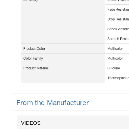
Fade Resistan
Drop Resistan
Shock Absorb
Scratch Resis
Product Color
Multicolor
Color Family
Multicolor
Product Material
Silicone
Thermoplastic
From the Manufacturer
VIDEOS