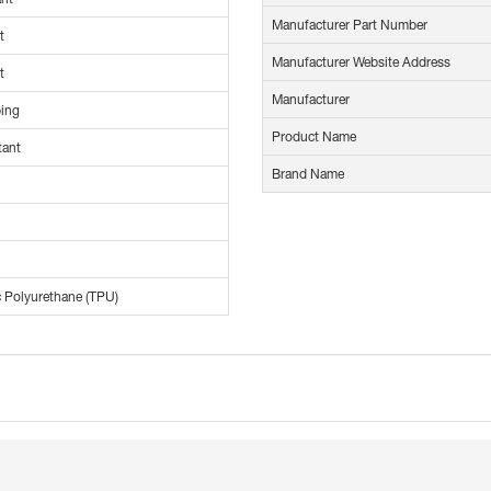
Manufacturer Part Number
t
Manufacturer Website Address
t
Manufacturer
ing
Product Name
tant
Brand Name
 Polyurethane (TPU)