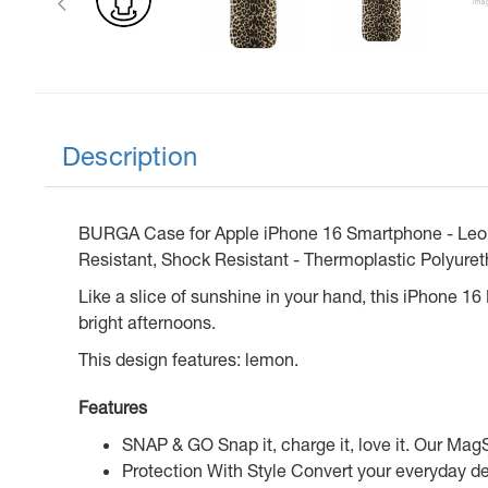
Description
BURGA Case for Apple iPhone 16 Smartphone - Leopar
Resistant, Shock Resistant - Thermoplastic Polyuret
Like a slice of sunshine in your hand, this iPhone 16
bright afternoons.
This design features: lemon.
Features
SNAP & GO Snap it, charge it, love it. Our Mag
Protection With Style Convert your everyday de