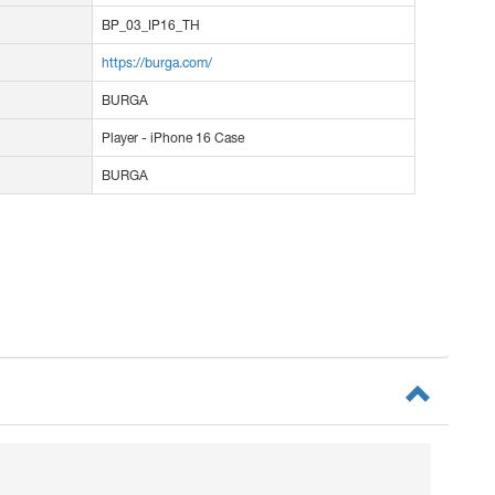
BP_03_IP16_TH
https://burga.com/
BURGA
Player - iPhone 16 Case
BURGA