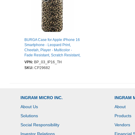
BURGA Case for Apple iPhone 16
Smartphone - Leopard Print,
Cheetah, Player - Multicolor -
Fade Resistant, Scratch Resistant,
Shock Absorbing, Drop Resistant,
VPN:
BP_03_IP16_TH
Shock Resistant - Thermoplastic
SKU:
CP29682
Polyurethane (TPU), Silicone -
Wireless Charging Compatible
INGRAM MICRO INC.
INGRAM 
About Us
About
Solutions
Products
Social Responsibility
Vendors
Investor Relations
Financial 