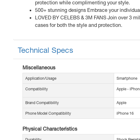
protection while complimenting your style.
500+ stunning designs Embrace your individuality
LOVED BY CELEBS & 3M FANS Join over 3 millio
cases for both the style and protection.
Technical Specs
Miscellaneous
Application/Usage
Smartphone
Compatibility
Apple - iPhon
Brand Compatibility
Apple
Phone Model Compatibility
iPhone 16
Physical Characteristics
Durability
Shock Resist