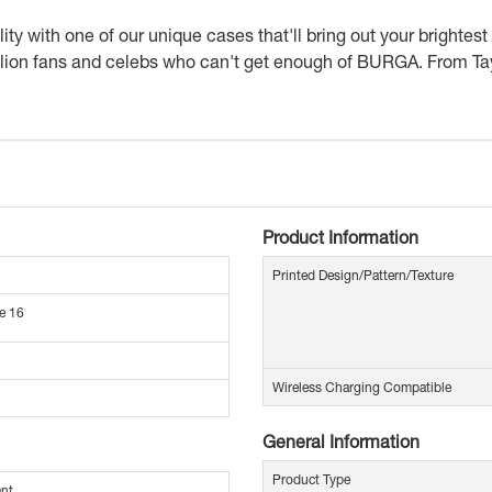
 with one of our unique cases that'll bring out your brightest c
n fans and celebs who can't get enough of BURGA. From Tayl
Product Information
Printed Design/Pattern/Texture
e 16
Wireless Charging Compatible
General Information
Product Type
ant