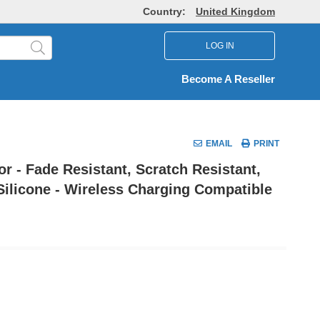
Country:
United Kingdom
LOG IN
Become A Reseller
EMAIL
PRINT
r - Fade Resistant, Scratch Resistant,
Silicone - Wireless Charging Compatible