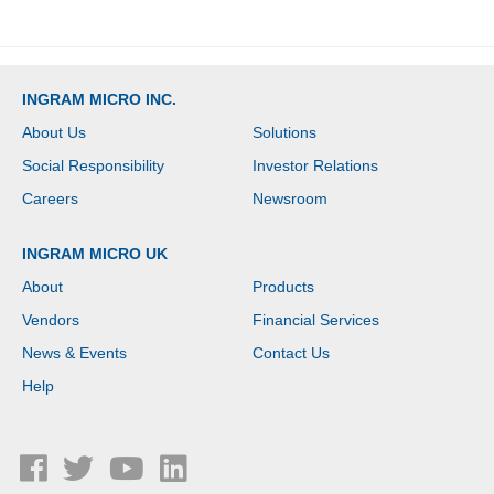
INGRAM MICRO INC.
About Us
Solutions
Social Responsibility
Investor Relations
Careers
Newsroom
INGRAM MICRO UK
About
Products
Vendors
Financial Services
News & Events
Contact Us
Help