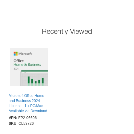
Recently Viewed
Microsoft Office Home
and Business 2024 -
License - 1 x PC/Mac -
Available via Download -
PC, Mac
VPN:
EP2-06606
SKU:
CL53726