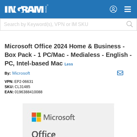
×
×
Microsoft Office 2024 Home & Business -
Box Pack - 1 PC/Mac - Medialess - English -
PC, Intel-based Mac
Less
Microsoft
By:
VPN:
EP2-06631
SKU:
CL31485
EAN:
0196388410088