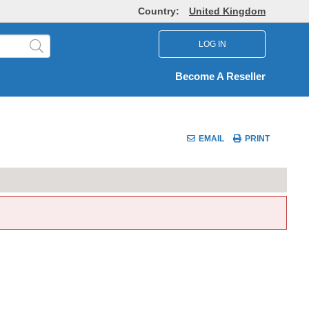
Country:
United Kingdom
LOG IN
Become A Reseller
EMAIL
PRINT