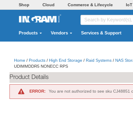
Shop
Cloud
Commerce & Lifecycle
IoT
Products
Vendors
Services & Support
Home
/
Products
/
High End Storage
/
Raid Systems
/
NAS Stor
UDIMMDDR5 NONECC RPS
Product Details
ERROR:
You are not authorized to see sku CJ48851 