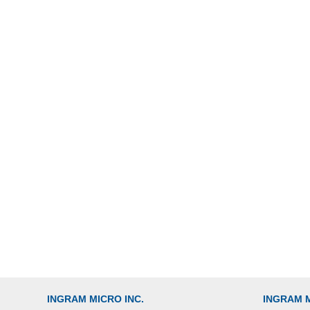
INGRAM MICRO INC.
INGRAM 