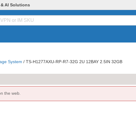
 & AI Solutions
age System
/
TS-H1277AXU-RP-R7-32G 2U 12BAY 2.5IN 32GB
on the web.