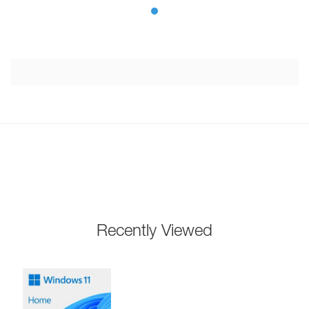
Recently Viewed