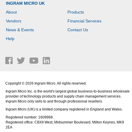
INGRAM MICRO UK
About
Products
Vendors
Financial Services
News & Events
Contact Us
Help
Copyright © 2026 Ingram Micro. All rights reserved.
Ingram Micro Inc. is the world's largest global business-to-business wholesale
provider of technology products and supply chain management services.
Ingram Micro only sells to and through professional resellers.
Ingram Micro (UK) is a limited company registered in England and Wales.
Registered number: 1609968.
Registered office: CBXII West, Midsummer Boulevard, Milton Keynes, MK9
2EA