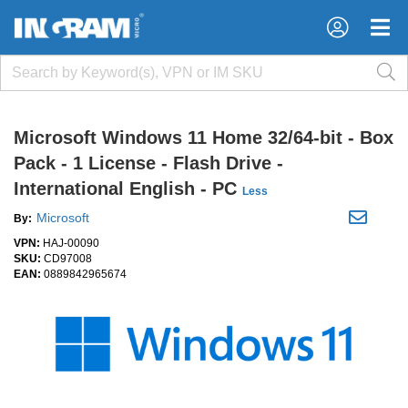
×
×
Microsoft Windows 11 Home 32/64-bit - Box
Pack - 1 License - Flash Drive -
International English - PC
Less
Microsoft
By:
VPN:
HAJ-00090
SKU:
CD97008
EAN:
0889842965674