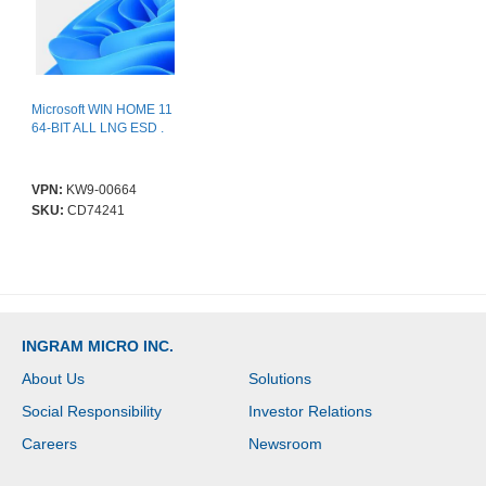
Microsoft WIN HOME 11
64-BIT ALL LNG ESD .
VPN:
KW9-00664
SKU:
CD74241
INGRAM MICRO INC.
About Us
Solutions
Social Responsibility
Investor Relations
Careers
Newsroom