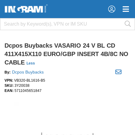
×
×
Dcpos Buybacks VASARIO 24 V BL CD
411X415X110 EURO/GBP INSERT 4B/8C NO
CABLE
Less
Dcpos Buybacks
By:
VPN:
VB320-BL1616-B5
SKU:
3Y20038
EAN:
5711045651847