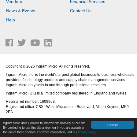
Vendors
Financial Services
News & Events
Contact Us
Help
Copyright © 2026 Ingram Micro. All rights reserved.
Ingram Micro Inc. is the world's largest global business-to-business wholesale
provider of technology products and supply chain management services.
Ingram Micro only sells to and through professional resellers.
Ingram Micro (UK) is a limited company registered in England and Wales.
Registered number: 1609968.
Registered office: CBXII West, Midsummer Boulevard, Milton Keynes, MK9
2EA
Ingram Micro uses Cookies to improve the usability of our site.
I accept
By continuing to use this site and/or log-in you are accepting
the use of these cookies. For more information, visit our
Privacy Policy.