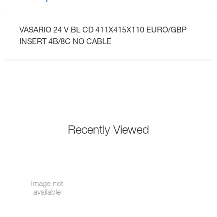
VASARIO 24 V BL CD 411X415X110 EURO/GBP
INSERT 4B/8C NO CABLE
Recently Viewed