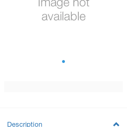
Description