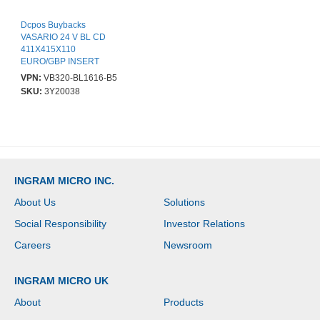
Dcpos Buybacks
VASARIO 24 V BL CD
411X415X110
EURO/GBP INSERT
4B/8C NO CABLE
VPN:
VB320-BL1616-B5
SKU:
3Y20038
INGRAM MICRO INC.
About Us
Solutions
Social Responsibility
Investor Relations
Careers
Newsroom
INGRAM MICRO UK
About
Products