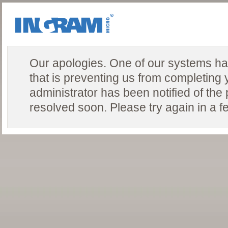
Our apologies. One of our systems ha
that is preventing us from completing 
administrator has been notified of the
resolved soon. Please try again in a f