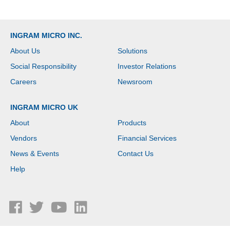
INGRAM MICRO INC.
About Us
Solutions
Social Responsibility
Investor Relations
Careers
Newsroom
INGRAM MICRO UK
About
Products
Vendors
Financial Services
News & Events
Contact Us
Help