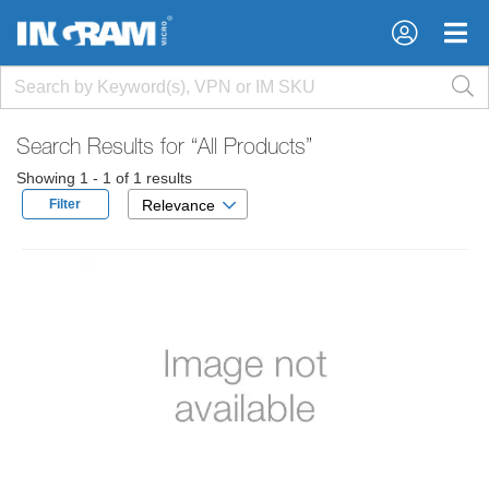
×
×
Search Results for
“All Products”
Showing 1 - 1 of 1 results
Filter
Relevance