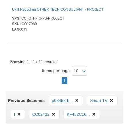
Uk It Recycling OTHER TECH CONSULTANT - PROJECT
VPN:
CC_OTH-TS-PS-PROJECT
SKU:
CO17980
LANG:
IN
Showing 1 - 1 of 1 results
Items per page:
1
Previous Searches
p08458-b...
Smart TV
l
CC02432
KF432C16...