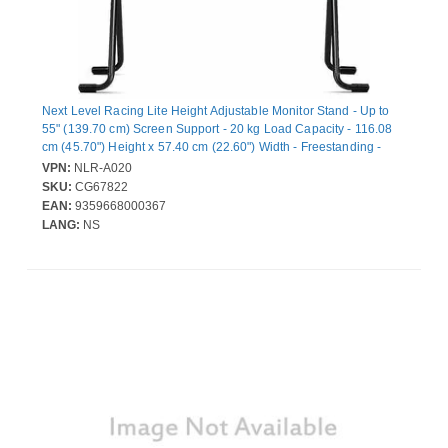
Next Level Racing Lite Height Adjustable Monitor Stand - Up to
55" (139.70 cm) Screen Support - 20 kg Load Capacity - 116.08
cm (45.70") Height x 57.40 cm (22.60") Width - Freestanding -
Carbon Steel - Black - For Monitor, TV - Compact, Lightweight,
VPN:
NLR-A020
Adjustable Tilt, Durable, Long Lasting
SKU:
CG67822
EAN:
9359668000367
LANG:
NS