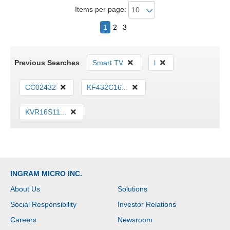
Items per page:
1
2
3
Previous Searches
Smart TV
l
CC02432
KF432C16...
KVR16S11...
INGRAM MICRO INC.
About Us
Solutions
Social Responsibility
Investor Relations
Careers
Newsroom