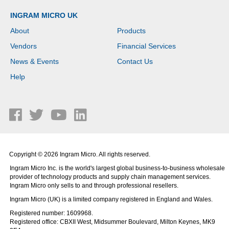
INGRAM MICRO UK
About
Products
Vendors
Financial Services
News & Events
Contact Us
Help
Copyright © 2026 Ingram Micro. All rights reserved.
Ingram Micro Inc. is the world's largest global business-to-business wholesale
provider of technology products and supply chain management services.
Ingram Micro only sells to and through professional resellers.
Ingram Micro (UK) is a limited company registered in England and Wales.
Registered number: 1609968.
Registered office: CBXII West, Midsummer Boulevard, Milton Keynes, MK9