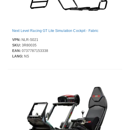
Next Level Racing GT Lite Simulation Cockpit - Fabric
VPN:
NLR-S021
SKU:
3R80035
EAN:
0737787153338
LANG:
NS