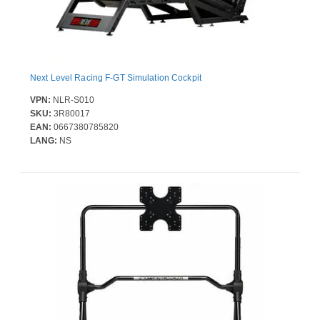
Next Level Racing F-GT Simulation Cockpit
VPN:
NLR-S010
SKU:
3R80017
EAN:
0667380785820
LANG:
NS