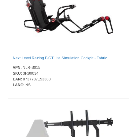
Next Level Racing F-GT Lite Simulation Cockpit - Fabric
VPN:
NLR-S015
SKU:
3R80034
EAN:
0737787153383
LANG:
NS