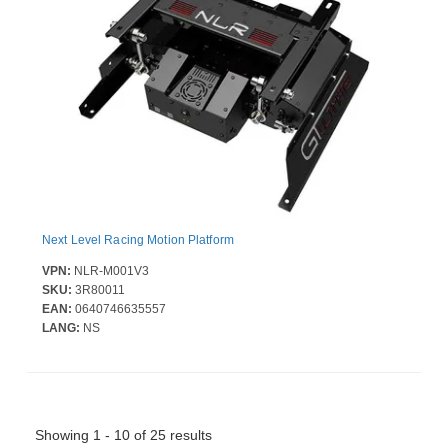
Next Level Racing Motion Platform
VPN:
NLR-M001V3
SKU:
3R80011
EAN:
0640746635557
LANG:
NS
Showing 1 - 10 of 25 results