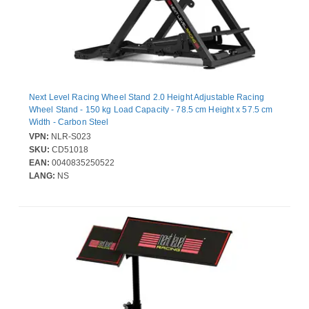
Next Level Racing Wheel Stand 2.0 Height Adjustable Racing
Wheel Stand - 150 kg Load Capacity - 78.5 cm Height x 57.5 cm
Width - Carbon Steel
VPN:
NLR-S023
SKU:
CD51018
EAN:
0040835250522
LANG:
NS