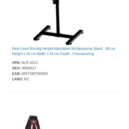
Next Level Racing Height Adjustable Multipurpose Stand - 88 cm
Height x 26 cm Width x 34 cm Depth - Freestanding
VPN:
NLR-A012
SKU:
3R80027
EAN:
0667380785950
LANG:
NS