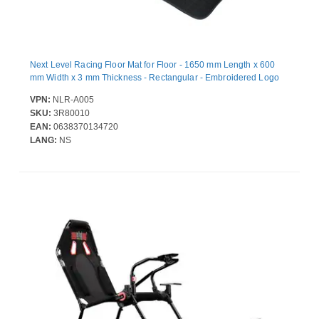
Next Level Racing Floor Mat for Floor - 1650 mm Length x 600
mm Width x 3 mm Thickness - Rectangular - Embroidered Logo
VPN:
NLR-A005
SKU:
3R80010
EAN:
0638370134720
LANG:
NS