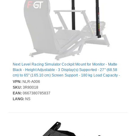
Next Level Racing Simulator Cockpit Mount for Monitor - Matte
Black - Height Adjustable - 3 Display(s) Supported - 27" (68.58
cm) to 65" (165.10 cm) Screen Support - 180 kg Load Capacity -
75 x 75, 100 x 100, 200 x 100, 200 x 200, 400 x 200, 400 x 400 -
VPN:
NLR-A006
VESA Mount Compatible
SKU:
3R80018
EAN:
0667380785837
LANG:
NS