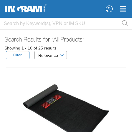
×
×
Search Results for
“All Products”
Showing 1 - 10 of 25 results
Filter
Relevance