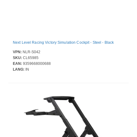
Next Level Racing Victory Simulation Cockpit - Steel - Black
VPN:
NLR-S042
SKU:
CL65985
EAN:
9359668000688
LANG:
IN