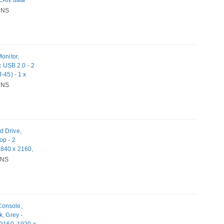
 LAN data
ible memory
NS
upply type:
ating systems
 OS X 10
onitor,
x USB 2.0 - 2
-45) - 1 x
NS
d Drive,
op - 2
3840 x 2160,
ts - USB
NS
 Network (RJ-
1, Mac OS X
Console,
k, Grey -
 2160, 1920 x