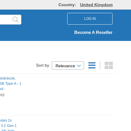
Country:
United Kingdom
LOG IN
Become A Reseller
Sort by
Relevance
 Notebook,
SB Type-A - 1
ed -
NS
udes 2x
B 3.2 Gen 1