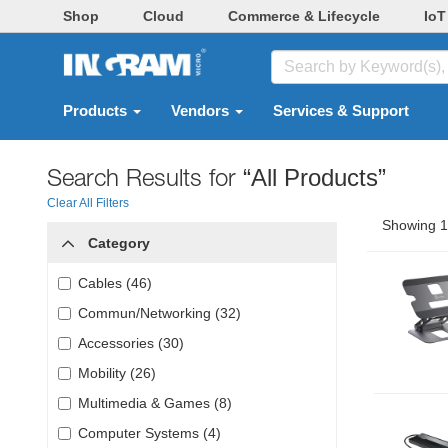
Shop
Cloud
Commerce & Lifecycle
IoT
Products
Vendors
Services & Support
Search Results for
“All Products”
Clear All Filters
Showing 1 
Category
Cables (46)
Commun/Networking (32)
Accessories (30)
Mobility (26)
Multimedia & Games (8)
Computer Systems (4)