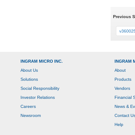
Previous 
v36002
INGRAM MICRO INC.
INGRAM 
About Us
About
Solutions
Products
Social Responsibility
Vendors
Investor Relations
Financial 
Careers
News & Ev
Newsroom
Contact U
Help