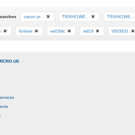
Searches
canon pr...
TRXHX1WE...
TRXHX1WE...
5
fortinet
wd19dc
wd19
V933631
MICRO UK
Services
ents
s