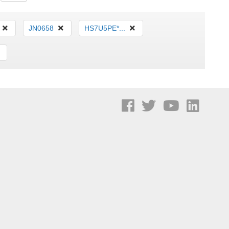
JN0658
HS7U5PE*...