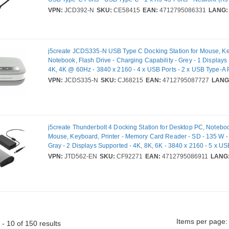
HDMI Ports - HDMI - Wired - Ethernet - Windows, macOS
VPN:
JCD392-N
SKU:
CE58415
EAN:
4712795086331
LANG:
j5create JCDS335-N USB Type C Docking Station for Mouse, K
Notebook, Flash Drive - Charging Capability - Grey - 1 Displays
4K, 4K @ 60Hz - 3840 x 2160 - 4 x USB Ports - 2 x USB Type-A 
Type-A - 2 x USB Type-C Ports - USB Type-C - 1 x RJ-45 Ports -
VPN:
JCDS335-N
SKU:
CJ68215
EAN:
4712795087727
LANG
45) - 1 x HDMI Ports - HDMI - Speakers - Microphone - Wired - G
Ethernet - Windows 10, Windows 11, macOS, iOS, Android - 10
j5create Thunderbolt 4 Docking Station for Desktop PC, Noteboo
Mouse, Keyboard, Printer - Memory Card Reader - SD - 135 W -
Gray - 2 Displays Supported - 4K, 8K, 6K - 3840 x 2160 - 5 x USB
USB 2.0 - 4 x USB Type-A Ports - USB Type-A - 1 x USB Type-C 
VPN:
JTD562-EN
SKU:
CF92271
EAN:
4712795086911
LANG
Type-C - 1 x RJ-45 Ports - Network (RJ-45) - Thunderbolt - Wired
Ethernet
Items per page:
- 10 of 150 results