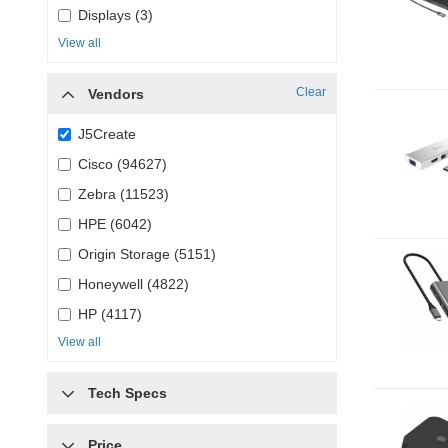
Displays (3)
View all
Clear
Vendors
J5Create
Cisco (94627)
Zebra (11523)
HPE (6042)
Origin Storage (5151)
Honeywell (4822)
HP (4117)
View all
Tech Specs
Price