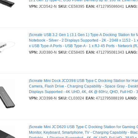
(3.1 Gen 1) Type-C, USB Power Delivery up to: 100 W. Ethernet
rates: 10,100,1000 Mbit/s. Product colour: Black, Grey, Compat
VPN:
JCD542-N
SKU:
CE58395
EAN:
4712795086041
LANG:
cards: MicroSD (TransFlash), SD, HD type: 4K Ultra HD. Power s
USB, Output voltage: 20 V, Output current: 0.9 A. Windows oper
supported: Windows 10, Mac operating systems supported: Mac
j5create USB 3.2 Gen 1 (3.1 Gen 1) Type-A Docking Station for M
Notebook - Silver - 2 Displays Supported - 2K - 2048 x 1152 - 1 
x USB Type-A Ports - USB Type-A - 1 x RJ-45 Ports - Network (RJ
HDMI Ports - HDMI - VGA - Wired - Ethernet - macOS, Windows
VPN:
JUD380-N
SKU:
CE58405
EAN:
4712795081343
LANG:
j5create Mini Dock JCD398 USB Type C Docking Station for Har
Camera, Flash Drive - Charging Capability - Space Gray - Deskt
Displays Supported - 4K UHD, 4K, 4K @ 60Hz, QHD, Full HD - 
2560 x 1440, 1920 x 1080 - 3 x USB Ports - 2 x USB Type-A Por
VPN:
JCD398-N
SKU:
CL03024
EAN:
4712795088199
LANG:
Type-A - 1 x USB Type-C Ports - USB Type-C - 1 x RJ-45 Ports -
45) - HDMI - Wired - Gigabit Ethernet - Windows 10, Windows 1
10.14 Mojave - 100W
j5create Mini JCD620 USB Type C Docking Station for Gaming 
Monitor, Keyboard, Smartphone, TV - Charging Capability - Blac
Portable - 1 Displays Supported - 4K, 4K UHD, Full HD - 3840 x