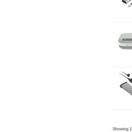
Showing 1 