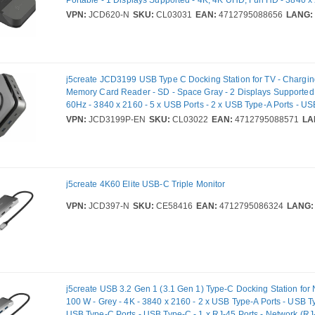
1080 - 3 x USB Ports - 2 x USB Type-A Ports - USB Type-A - 1 
VPN:
JCD620-N
SKU:
CL03031
EAN:
4712795088656
LANG:
Ports - USB Type-C - 1 x RJ-45 Ports - Network (RJ-45) - HDMI -
Gigabit Ethernet - 100W
j5create JCD3199 USB Type C Docking Station for TV - Charging
Memory Card Reader - SD - Space Gray - 2 Displays Supported
60Hz - 3840 x 2160 - 5 x USB Ports - 2 x USB Type-A Ports - USB
USB Type-C Ports - USB Type-C - 1 x RJ-45 Ports - Network (RJ
VPN:
JCD3199P-EN
SKU:
CL03022
EAN:
4712795088571
LA
Wired - Gigabit Ethernet - Windows 10, Windows 11, Mac OS X 1
Mac OS X 12.0 Monterey, Mac OS X 13.0 Ventura, Mac OS X 10.
140W
j5create 4K60 Elite USB-C Triple Monitor
VPN:
JCD397-N
SKU:
CE58416
EAN:
4712795086324
LANG:
j5create USB 3.2 Gen 1 (3.1 Gen 1) Type-C Docking Station for
100 W - Grey - 4K - 3840 x 2160 - 2 x USB Type-A Ports - USB Ty
USB Type-C Ports - USB Type-C - 1 x RJ-45 Ports - Network (RJ-