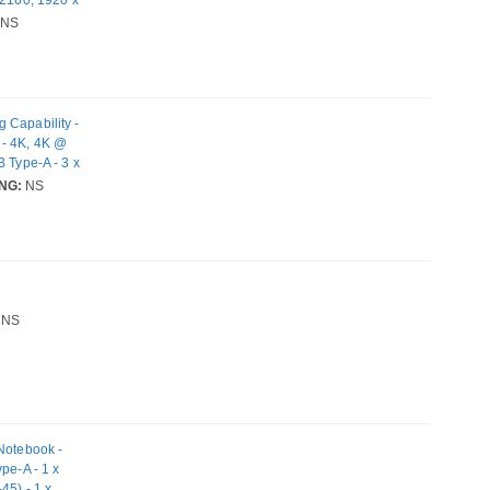
x USB Type-C
NS
 Wired -
 Capability -
 - 4K, 4K @
 Type-A - 3 x
-45) - HDMI -
NG:
NS
1.0 Big Sur,
14 Mojave -
NS
 Notebook -
pe-A - 1 x
45) - 1 x