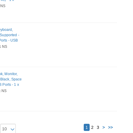
NS
eyboard,
 Supported -
Ports - USB
 Network (RJ-
:
NS
igabit
0W
k, Monitor,
 Black, Space
 Ports - 1 x
Ports - USB
:
NS
 - Gigabit
Next
1
2
3
>
>>