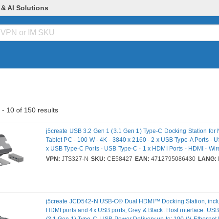
 & AI Solutions
- 10 of 150 results
j5create USB 3.2 Gen 1 (3.1 Gen 1) Type-C Docking Station for
Tablet PC - 100 W - 4K - 3840 x 2160 - 2 x USB Type-A Ports - U
x USB Type-C Ports - USB Type-C - 1 x HDMI Ports - HDMI - Wir
Windows, macOS
VPN:
JTS327-N
SKU:
CE58427
EAN:
4712795086430
LANG:
j5create JCD542-N USB-C® Dual HDMI™ Docking Station, incl
HDMI ports and 4x USB ports, Grey & Black. Host interface: US