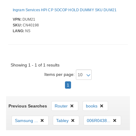
Ingram Services HPI CP SOCOP HOLD DUMMY SKU DUM21
VPN:
DUM21
SKU:
CN40198
LANG:
NS
Showing 1 - 1 of 1 results
Items per page:
1
Previous Searches
Router
books
Samsung ...
Tabley
006R0438...