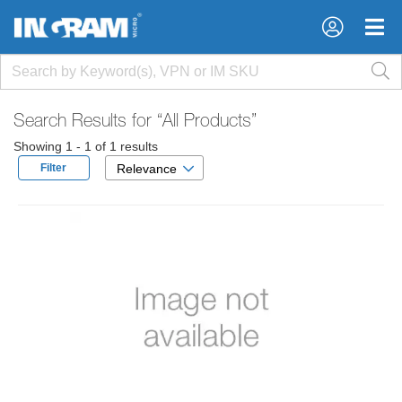
×
×
Search Results for
“All Products”
Showing 1 - 1 of 1 results
Filter
Relevance