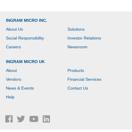
INGRAM MICRO INC.
About Us
Solutions
Social Responsibility
Investor Relations
Careers
Newsroom
INGRAM MICRO UK
About
Products
Vendors
Financial Services
News & Events
Contact Us
Help