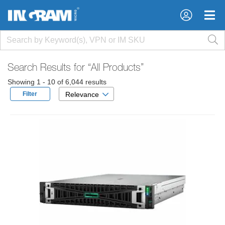
×
×
Search Results for
“All Products”
Showing 1 - 10 of 6,044 results
Filter
Relevance