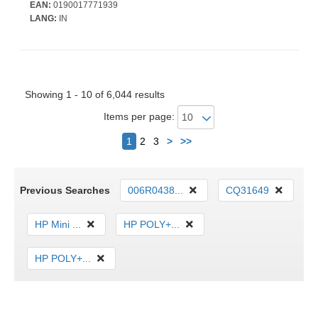
Gigabit Ethernet - 8 x Total Bay(s) - 8 x SFF Bay(s) - Hot
EAN:
0190017771939
Swappable Bays - 2 x 1 kW - Redundant Power Supply
LANG:
IN
Showing 1 - 10 of 6,044 results
Items per page:
Next
1
2
3
>
>>
Previous Searches
006R0438...
CQ31649
HP Mini ...
HP POLY+...
HP POLY+...