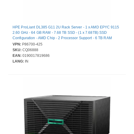
HPE ProLiant DL385 G11 2U Rack Server - 1 x AMD EPYC 9115
2.60 GHz - 64 GB RAM - 7.68 TB SSD - (1 x 7.68TB) SSD
Configuration - AMD Chip - 2 Processor Support - 6 TB RAM
Support - DDR5 SDRAM Up to 16 MB Graphic Card - Gigabit
VPN:
P86700-425
Ethernet - 8 x Total Bay(s) - 8 x SFF Bay(s) - Hot Swappable Bays
SKU:
CQ06888
- 2 x 1 kW - Redundant Power Supply
EAN:
0190017819686
LANG:
IN