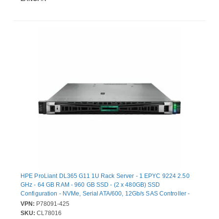
HPE ProLiant DL365 G11 1U Rack Server - 1 EPYC 9224 2.50
GHz - 64 GB RAM - 960 GB SSD - (2 x 480GB) SSD
Configuration - NVMe, Serial ATA/600, 12Gb/s SAS Controller -
AMD Chip - 2 Processor Support - 6 TB RAM Support - DDR5
VPN:
P78091-425
SDRAM Up to 16 MB Graphic Card - 10 Gigabit Ethernet, 25
SKU:
CL78016