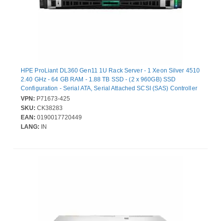
HPE ProLiant DL360 Gen11 1U Rack Server - 1 Xeon Silver 4510
2.40 GHz - 64 GB RAM - 1.88 TB SSD - (2 x 960GB) SSD
Configuration - Serial ATA, Serial Attached SCSI (SAS) Controller
- Intel C741 Chip - 2 Processor Support - 8 TB RAM Support -
VPN:
P71673-425
DDR5 SDRAM Up to 16 MB Graphic Card - Gigabit Ethernet - 9 x
SKU:
CK38283
Total Bay(s) - 8 x SFF Bay(s) - Hot Swappable Bays - 2 x 1 kW -
EAN:
0190017720449
Redundant Power Supply
LANG:
IN