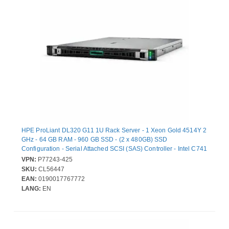
HPE ProLiant DL320 G11 1U Rack Server - 1 Xeon Gold 4514Y 2
GHz - 64 GB RAM - 960 GB SSD - (2 x 480GB) SSD
Configuration - Serial Attached SCSI (SAS) Controller - Intel C741
Chip - 1 Processor Support - 2.04 TB RAM Support - DDR5
VPN:
P77243-425
SDRAM Up to 16 MB Graphic Card - Gigabit Ethernet - 9 x Total
SKU:
CL56447
Bay(s) - 8 x SFF Bay(s) - Hot Swappable Bays - 2 x 1 kW -
EAN:
0190017767772
Redundant Power Supply
LANG:
EN