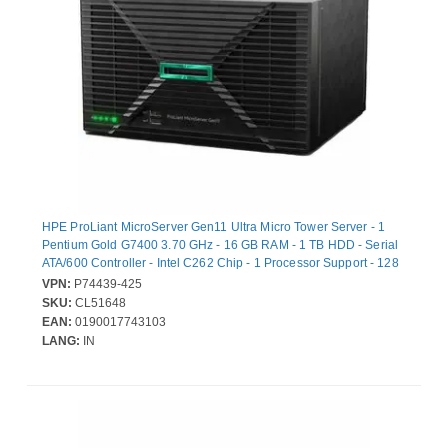
HPE ProLiant MicroServer Gen11 Ultra Micro Tower Server - 1
Pentium Gold G7400 3.70 GHz - 16 GB RAM - 1 TB HDD - Serial
ATA/600 Controller - Intel C262 Chip - 1 Processor Support - 128
GB RAM Support - DDR5 SDRAM - Gigabit Ethernet - 4 x Total
VPN:
P74439-425
Bay(s) - 4 x LFF Bay(s) - 1 x 180 W
SKU:
CL51648
EAN:
0190017743103
LANG:
IN