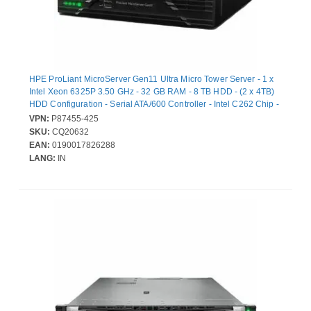
HPE ProLiant MicroServer Gen11 Ultra Micro Tower Server - 1 x
Intel Xeon 6325P 3.50 GHz - 32 GB RAM - 8 TB HDD - (2 x 4TB)
HDD Configuration - Serial ATA/600 Controller - Intel C262 Chip -
1 Processor Support - 128 GB RAM Support - DDR5 SDRAM -
VPN:
P87455-425
Gigabit Ethernet - 4 x Total Bay(s) - 4 x LFF Bay(s) - 1 x 180 W
SKU:
CQ20632
EAN:
0190017826288
LANG:
IN