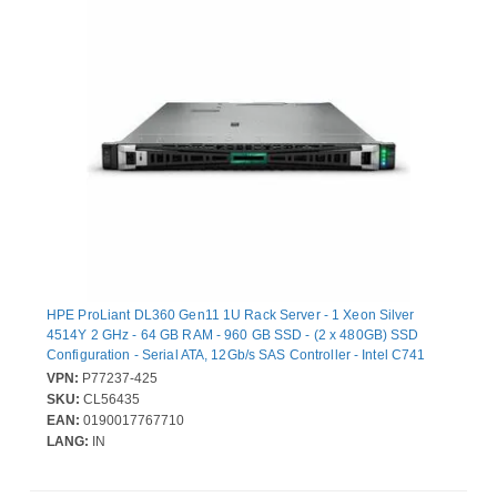
HPE ProLiant DL360 Gen11 1U Rack Server - 1 Xeon Silver
4514Y 2 GHz - 64 GB RAM - 960 GB SSD - (2 x 480GB) SSD
Configuration - Serial ATA, 12Gb/s SAS Controller - Intel C741
Chip - 2 Processor Support - 8 TB RAM Support - DDR5 SDRAM
VPN:
P77237-425
Up to 16 MB Graphic Card - 10 Gigabit Ethernet - 9 x Total Bay(s)
SKU:
CL56435
- 8 x SFF Bay(s) - Hot Swappable Bays - 2 x 1 kW - Redundant
EAN:
0190017767710
Power Supply
LANG:
IN