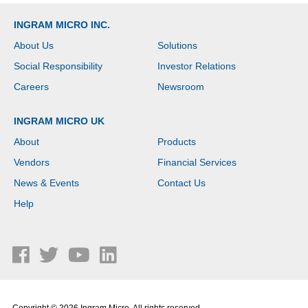
INGRAM MICRO INC.
About Us
Solutions
Social Responsibility
Investor Relations
Careers
Newsroom
INGRAM MICRO UK
About
Products
Vendors
Financial Services
News & Events
Contact Us
Help
Copyright © 2026 Ingram Micro. All rights reserved.