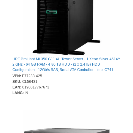
HPE ProLiant ML350 G11 4U Tower Server - 1 Xeon Silver 4514Y
2 GHz - 64 GB RAM - 4.80 TB HDD - (2 x 2.4TB) HDD
Configuration - 12Gb/s SAS, Serial ATA Controller - Intel C741
Chip - 2 Processor Support - 8 TB RAM Support - DDR5 SDRAM
VPN:
P77233-425
Up to 16 MB Graphic Card - Gigabit Ethernet - 8 x Total Bay(s) - 8
SKU:
CL56431
x SFF Bay(s) - Hot Swappable Bays - 2 x 1 kW - Redundant
EAN:
0190017767673
Power Supply
LANG:
IN