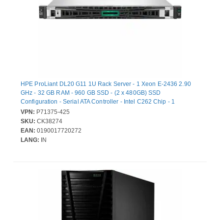
HPE ProLiant DL20 G11 1U Rack Server - 1 Xeon E-2436 2.90
GHz - 32 GB RAM - 960 GB SSD - (2 x 480GB) SSD
Configuration - Serial ATA Controller - Intel C262 Chip - 1
Processor Support - 128 GB RAM Support - DDR5 SDRAM Up to
VPN:
P71375-425
16 MB Graphic Card - Gigabit Ethernet - 5 x Total Bay(s) - 4 x SFF
SKU:
CK38274
Bay(s) - Hot Swappable Bays - 1 x 800 W
EAN:
0190017720272
LANG:
IN