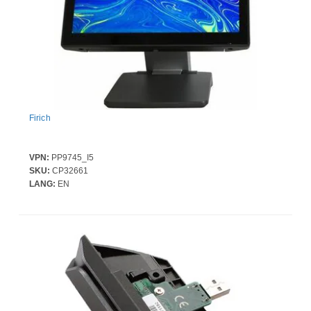
Firich
VPN:
PP9745_I5
Firich FEC XPPC PP-9745-PCT-i5-350-OS (Galaxy Grey) |Intel H610, i5
SKU:
CP32661
(20V)
LANG:
EN