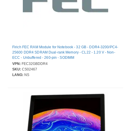
Firich FEC RAM Module for Notebook - 32 GB - DDR4-3200/PC4-
25600 DDR4 SDRAM Dual-rank Memory - CL22 - 1.20 V - Non-
ECC - Unbuffered - 260-pin - SODIMM
VPN:
FEC32GBDDR4
SKU:
CS02467
LANG:
NS