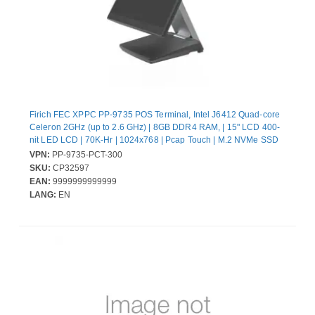
Firich FEC XPPC PP-9735 POS Terminal, Intel J6412 Quad-core
Celeron 2GHz (up to 2.6 GHz) | 8GB DDR4 RAM, | 15" LCD 400-
nit LED LCD | 70K-Hr | 1024x768 | Pcap Touch | M.2 NVMe SSD
128GB | w/ UIO-PUSB24V | Win11 IoT Ent 2024 LTSC Entry |
VPN:
PP-9735-PCT-300
130W External Power Adapter (20V) | w/XPPC Stand-Dual hinge
SKU:
CP32597
Gen3
EAN:
9999999999999
LANG:
EN