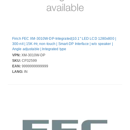
Firich FEC XM-3010W-DP-Integrated|10.1" LED LCD 1280x800 |
300-nit | 15K-Hr, non-touch | Smart-DP Interface | w/o speaker |
Angle adjustable | Integrated type
VPN:
XM-3010W-DP
SKU:
CP32599
EAN:
9999999999999
LANG:
IN