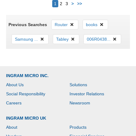
Next
1
2
3
>
>>
Previous Searches
Router
books
Samsung ...
Tabley
006R0438...
INGRAM MICRO INC.
About Us
Solutions
Social Responsibility
Investor Relations
Careers
Newsroom
INGRAM MICRO UK
About
Products