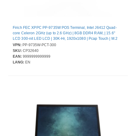
Firich FEC XPPC PP-9735W POS Terminal, Intel J6412 Quad-
core Celeron 2GHz (up to 2.6 GHz) | 8GB DDR4 RAM, | 15.6"
LCD 300-nit LED LCD | 30K-Hr, 1920x1080 | Pcap Touch | M.2
NVMe SSD 128GB | w/ UIO-PUSB24V |Win11 IoT Ent 2024 LTSC
VPN:
PP-9735W-PCT-300
Entry | 130W External Power Adapter (20V) | w/XPPC Stand-Dual
SKU:
CP32640
hinge Gen3
EAN:
9999999999999
LANG:
EN