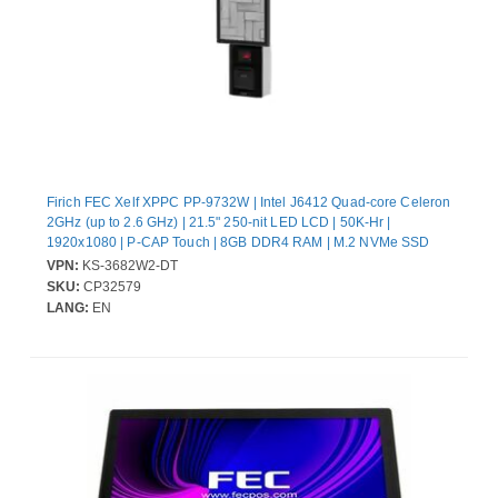
Firich FEC Xelf XPPC PP-9732W | Intel J6412 Quad-core Celeron
2GHz (up to 2.6 GHz) | 21.5" 250-nit LED LCD | 50K-Hr |
1920x1080 | P-CAP Touch | 8GB DDR4 RAM | M.2 NVMe SSD
128GB | UIO-PUSB24V | Xelf Main Chassis w/ Base Plate for
VPN:
KS-3682W2-DT
Desktop (DP-DT) | Printer Door | FEC Printer (TP-100) and
SKU:
CP32579
Scanner | Win11 IoT Ent 2024 LTSC Entry(64bits, English) | 130W
LANG:
EN
Power Supply