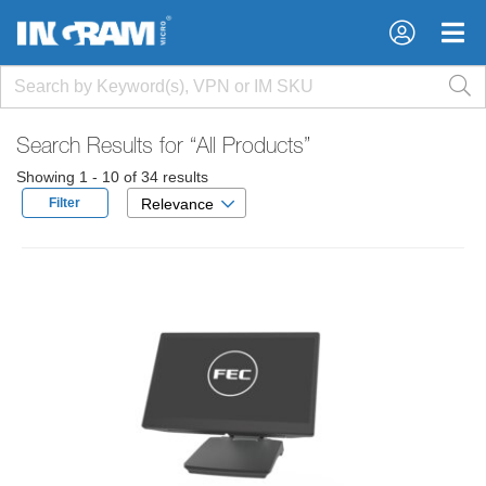
×
×
Search Results for
“All Products”
Showing 1 - 10 of 34 results
Filter
Relevance