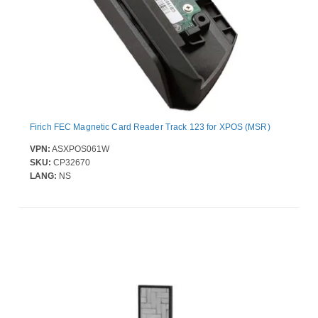
Firich FEC Magnetic Card Reader Track 123 for XPOS (MSR)
VPN:
ASXPOS061W
SKU:
CP32670
LANG:
NS