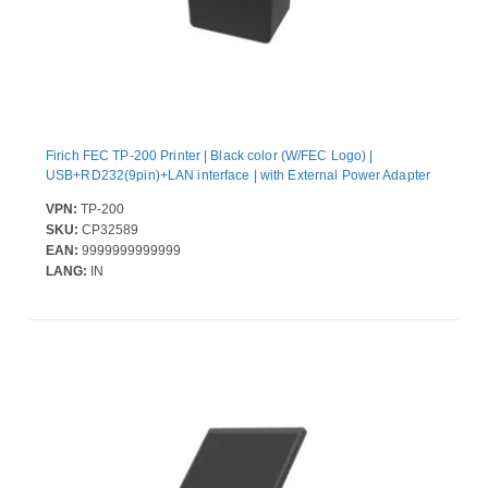
Firich FEC TP-200 Printer | Black color (W/FEC Logo) |
USB+RD232(9pin)+LAN interface | with External Power Adapter
VPN:
TP-200
SKU:
CP32589
EAN:
9999999999999
LANG:
IN