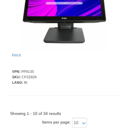
Firich
VPN:
PP9135
Firich FEC RK3568 Quad Core Cortex A55-2.0GHz | 4GB DDR3L RAM | 64GB 
SKU:
CP32609
LANG:
IN
Showing 1 - 10 of 34 results
Items per page: