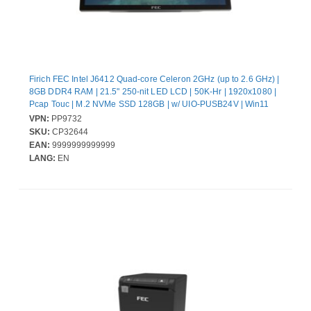
Firich FEC Intel J6412 Quad-core Celeron 2GHz (up to 2.6 GHz) |
8GB DDR4 RAM | 21.5" 250-nit LED LCD | 50K-Hr | 1920x1080 |
Pcap Touc | M.2 NVMe SSD 128GB | w/ UIO-PUSB24V | Win11
IoT Ent 2024 LTSC Entry | 130W External Power Adapter (20V) |
VPN:
PP9732
W/O Stand
SKU:
CP32644
EAN:
9999999999999
LANG:
EN