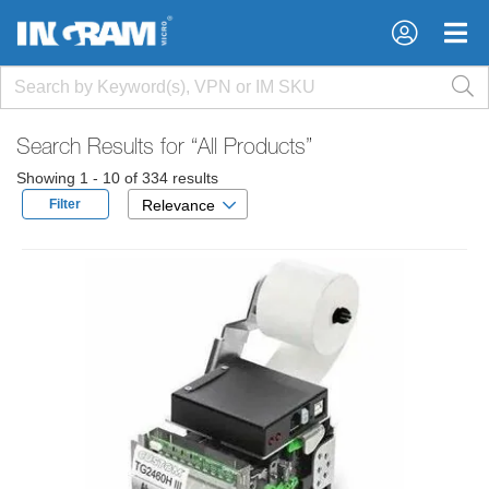
×
×
Search Results for
“All Products”
Showing 1 - 10 of 334 results
Filter
Relevance