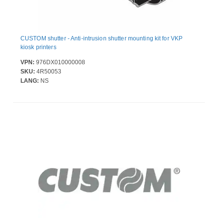
CUSTOM shutter - Anti-intrusion shutter mounting kit for VKP
kiosk printers
VPN:
976DX010000008
SKU:
4R50053
LANG:
NS