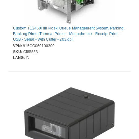
Custom TG2460HIII Kiosk, Queue Management System, Parking,
Banking Direct Thermal Printer - Monochrome - Receipt Print -
USB - Serial - With Cutter - 203 dpi
VPN:
915CG060100300
SKU:
CI85553
LANG:
IN