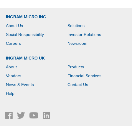
INGRAM MICRO INC.
About Us
Solutions
Social Responsibility
Investor Relations
Careers
Newsroom
INGRAM MICRO UK
About
Products
Vendors
Financial Services
News & Events
Contact Us
Help