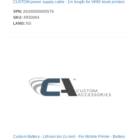
CUSTOM power supply cable - 1m length for VK80 kiosk printers
VPN:
26300000000579
SKU:
4R50064
LANG:
NS
Custom Battery - Lithium Ion (Li-Ion) - For Mobile Printer - Battery