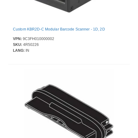
Custom KBR2D-C Modular Barcode Scanner - 1D, 2D
VPN:
9C3FH010000002
SKU:
4R50226
LANG:
IN