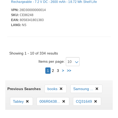
Rechargeable - 7.2 V DC - 2600 mAh - 18.72 Wh Shelf Life
VPN:
28D30000000014
SKU:
CE86248
EAN:
8058341801383
LANG:
NS
Showing 1 - 10 of 334 results
Items per page:
Next
1
2
3
>
>>
Previous Searches
books
Samsung ...
Tabley
006R0438...
CQ31649