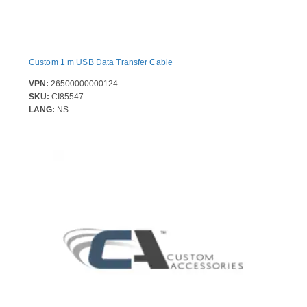
Custom 1 m USB Data Transfer Cable
VPN:
26500000000124
SKU:
CI85547
LANG:
NS