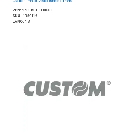
Custom Printer Miscellaneous Parts
VPN:
976CK010000001
SKU:
4R50116
LANG:
NS