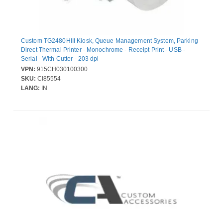
Custom TG2480HIII Kiosk, Queue Management System, Parking
Direct Thermal Printer - Monochrome - Receipt Print - USB -
Serial - With Cutter - 203 dpi
VPN:
915CH030100300
SKU:
CI85554
LANG:
IN