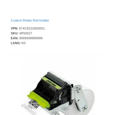
Custom Printer Roll Holder
VPN:
974CE010000001
SKU:
4R50027
EAN:
9999999999999
LANG:
NS