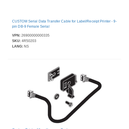
CUSTOM Serial Data Transfer Cable for Label/Receipt Printer - 9-
pin DB-9 Female Serial
VPN:
26900000000335
SKU:
4R50203
LANG:
NS