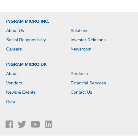
INGRAM MICRO INC.
About Us
Solutions
Social Responsibility
Investor Relations
Careers
Newsroom
INGRAM MICRO UK
About
Products
Vendors
Financial Services
News & Events
Contact Us
Help