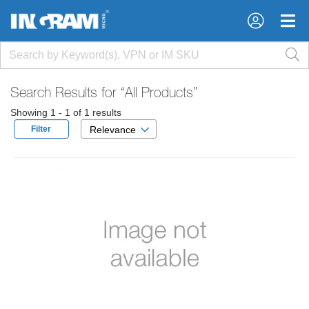
×
×
Search Results for
“All Products”
Showing 1 - 1 of 1 results
Filter
Relevance