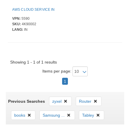
AWS CLOUD SERVICE IN
VPN:
5590
SKU:
4K90002
LANG:
IN
Showing 1 - 1 of 1 results
Items per page:
1
Previous Searches
zyxel
Router
books
Samsung ...
Tabley