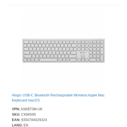
Alogic USB-C Bluetooth Rechargeable Wireless Apple Mac
Keyboard macOS
VPN:
ASKBT3M-UK
SKU:
CK86595
EAN:
9350784029324
LANG:
EN