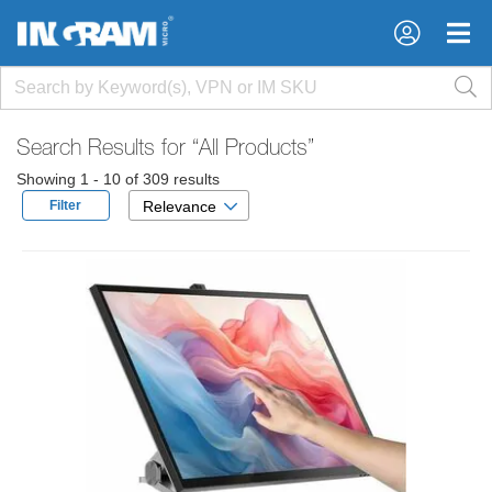
×
×
Search Results for
“All Products”
Showing 1 - 10 of 309 results
Filter
Relevance