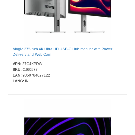
Alogic 27"-inch 4K Ultra HD USB-C Hub monitor with Power
Delivery and Web Cam
VPN:
27C4KPDW
SKU:
CJ60577
EAN:
9350784027122
LANG:
IN