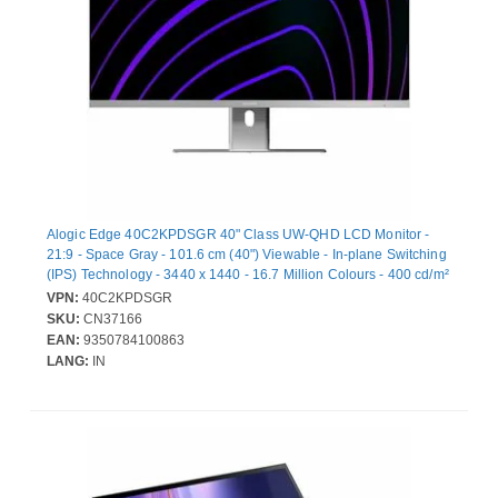
Alogic Edge 40C2KPDSGR 40" Class UW-QHD LCD Monitor -
21:9 - Space Gray - 101.6 cm (40") Viewable - In-plane Switching
(IPS) Technology - 3440 x 1440 - 16.7 Million Colours - 400 cd/m²
- 14 ms - 100 Hz Refresh Rate - Speakers - USB Type-C - HDMI -
VPN:
40C2KPDSGR
DisplayPort - VESA Mount Compatible - USB Hub
SKU:
CN37166
EAN:
9350784100863
LANG:
IN