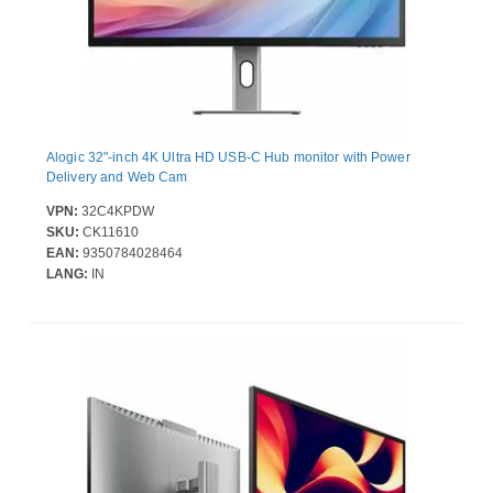
Alogic 32"-inch 4K Ultra HD USB-C Hub monitor with Power
Delivery and Web Cam
VPN:
32C4KPDW
SKU:
CK11610
EAN:
9350784028464
LANG:
IN