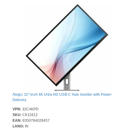
Alogic 32"-inch 4K Ultra HD USB-C Hub monitor with Power
Delivery
VPN:
32C4KPD
SKU:
CK11612
EAN:
9350784028457
LANG:
IN