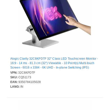
Alogic Clarity 32C6KPDTF 32" Class LED Touchscreen Monitor -
16:9 - 14 ms - 81.3 cm (32") Viewable - 10 Point(s) Multi-touch
Screen - 6016 x 3384 - 6K UHD - In-plane Switching (IPS)
Technology - 400 cd/m² - LED Backlight - Speakers - HDMI -
VPN:
32C6KPDTF
DisplayPort - USB Type-C - Silver, Black
SKU:
CQ51173
EAN:
9350784105028
LANG:
IN