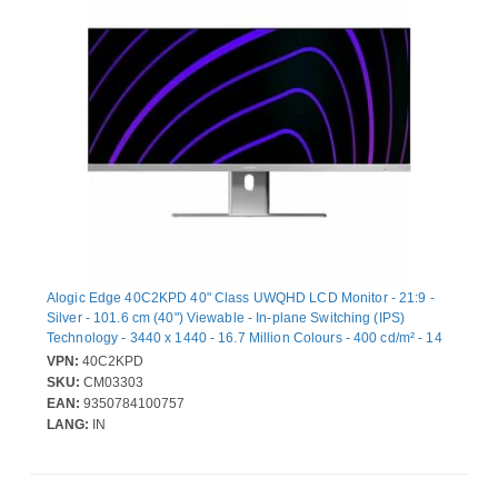
Alogic Edge 40C2KPD 40" Class UWQHD LCD Monitor - 21:9 -
Silver - 101.6 cm (40") Viewable - In-plane Switching (IPS)
Technology - 3440 x 1440 - 16.7 Million Colours - 400 cd/m² - 14
ms - 100 Hz Refresh Rate - Speakers - USB Type-C - HDMI -
VPN:
40C2KPD
DisplayPort - VESA Mount Compatible - USB Hub
SKU:
CM03303
EAN:
9350784100757
LANG:
IN