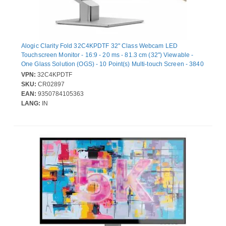
Alogic Clarity Fold 32C4KPDTF 32" Class Webcam LED
Touchscreen Monitor - 16:9 - 20 ms - 81.3 cm (32") Viewable -
One Glass Solution (OGS) - 10 Point(s) Multi-touch Screen - 3840
x 2160 - 4K UHD - Vertical Alignment (VA) - 320 cd/m² - LED
VPN:
32C4KPDTF
Backlight - Speakers - HDMI - USB - DisplayPort - USB Type-C -
SKU:
CR02897
Silver - USB Hub
EAN:
9350784105363
LANG:
IN