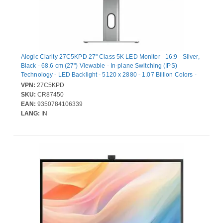
Alogic Clarity 27C5KPD 27" Class 5K LED Monitor - 16:9 - Silver,
Black - 68.6 cm (27") Viewable - In-plane Switching (IPS)
Technology - LED Backlight - 5120 x 2880 - 1.07 Billion Colors -
350 cd/m² - 14 ms - 60 Hz Refresh Rate - Speakers - Swivel,
VPN:
27C5KPD
Height, Pivot - USB Type-C - HDMI - DisplayPort - VESA Mount
SKU:
CR87450
Compatible - USB Hub
EAN:
9350784106339
LANG:
IN