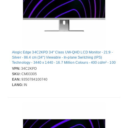
Alogic Edge 34C2KPD 34" Class UW-QHD LCD Monitor - 21:9 -
Silver - 86.4 cm (34") Viewable - In-plane Switching (IPS)
Technology - 3440 x 1440 - 16.7 Million Colours - 400 cd/m² - 100
Hz Refresh Rate - HDMI - DisplayPort - USB Hub
VPN:
34C2KPD
SKU:
CM03305
EAN:
9350784100740
LANG:
IN