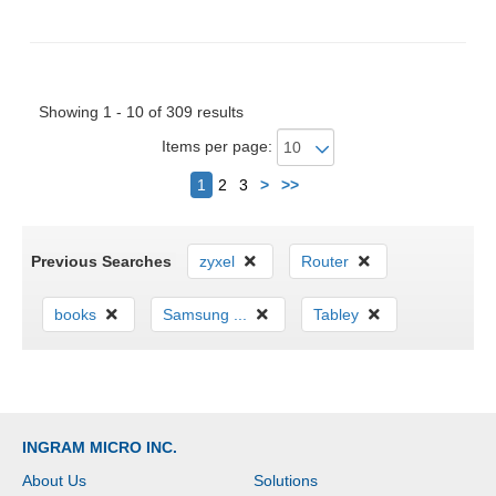
Showing 1 - 10 of 309 results
Items per page:
Next
1
2
3
>
>>
Previous Searches
zyxel
Router
books
Samsung ...
Tabley
INGRAM MICRO INC.
About Us
Solutions